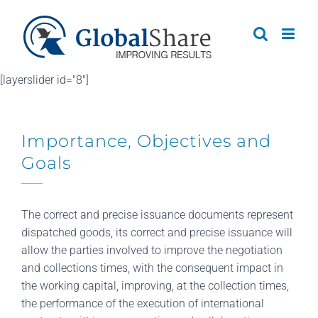
Skip
to
content
[layerslider id="8"]
Importance, Objectives and
Goals
The correct and precise issuance documents represent
dispatched goods, its correct and precise issuance will
allow the parties involved to improve the negotiation
and collections times, with the consequent impact in
the working capital, improving, at the collection times,
the performance of the execution of international