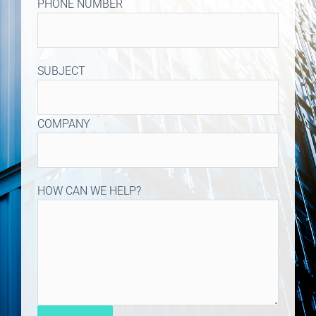
PHONE NUMBER
SUBJECT
COMPANY
HOW CAN WE HELP?