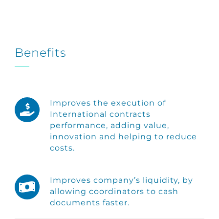
Benefits
Improves the execution of
International contracts
performance, adding value,
innovation and helping to reduce
costs.
Improves company’s liquidity, by
allowing coordinators to cash
documents faster.