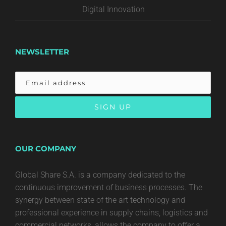
Digital Innovation
NEWSLETTER
OUR COMPANY
Global Share S.A. is a company dedicated to the
continuous improvement of business processes. The
synergy between state of the art technology and
professional experience in supply chains, logistics and
commercial networks, allows the company to offer a