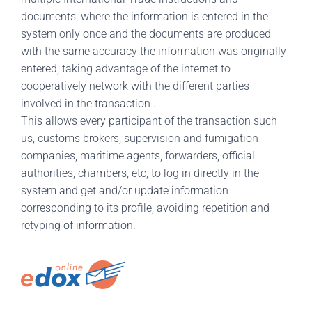
documents, where the information is entered in the
system only once and the documents are produced
with the same accuracy the information was originally
entered, taking advantage of the internet to
cooperatively network with the different parties
involved in the transaction .
This allows every participant of the transaction such
us, customs brokers, supervision and fumigation
companies, maritime agents, forwarders, official
authorities, chambers, etc, to log in directly in the
system and get and/or update information
corresponding to its profile, avoiding repetition and
retyping of information.