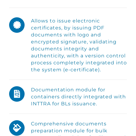
Allows to issue electronic
certificates, by issuing PDF
documents with logo and
encrypted signature, validating
documents integrity and
authenticity, with a version control
process completely integrated into
the system (e-certificate).
Documentation module for
containers directly integrated with
INTTRA for BLs issuance.
Comprehensive documents
preparation module for bulk