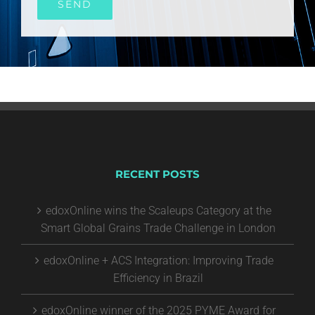
RECENT POSTS
edoxOnline wins the Scaleups Category at the
Smart Global Grains Trade Challenge in London
edoxOnline + ACS Integration: Improving Trade
Efficiency in Brazil
edoxOnline winner of the 2025 PYME Award for