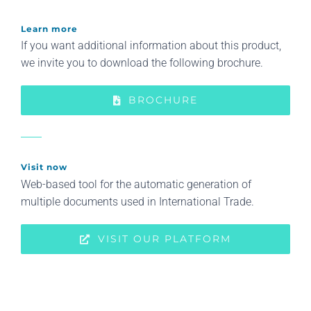
Learn more
If you want additional information about this product,
we invite you to download the following brochure.
BROCHURE
Visit now
Web-based tool for the automatic generation of
multiple documents used in International Trade.
VISIT OUR PLATFORM