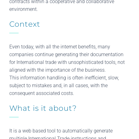
contracts within a cooperative and collaborative
environment.
Context
Even today, with all the internet benefits, many
companies continue generating their documentation
for International trade with unsophisticated tools, not
aligned with the importance of the business.
This information handling is often inefficient, slow,
subject to mistakes and, in all cases, with the
consequent associated costs.
What is it about?
It is a web based tool to automatically generate
multiple International Trade instructions and