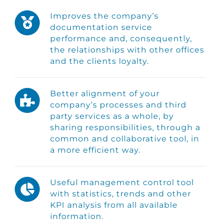
Improves the company’s
documentation service
performance and, consequently,
the relationships with other offices
and the clients loyalty.
Better alignment of your
company’s processes and third
party services as a whole, by
sharing responsibilities, through a
common and collaborative tool, in
a more efficient way.
Useful management control tool
with statistics, trends and other
KPI analysis from all available
information.