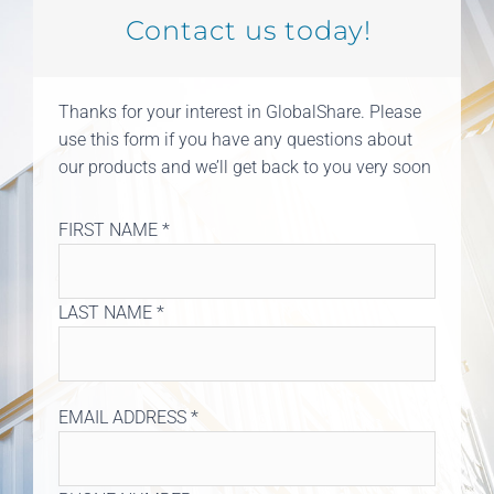
Contact us today!
Thanks for your interest in GlobalShare. Please
use this form if you have any questions about
our products and we’ll get back to you very soon
FIRST NAME *
LAST NAME *
EMAIL ADDRESS *