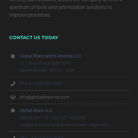
spectrum of tools and optimization solutions to
improve processes.
CONTACT US TODAY
Global Share North America LLC
777 Brickell Ave Suite 1210
Miami, Florida - 33131 – USA
Pho. +1 954 881 3220
info@globalshare-na.com
Global Share S.A.
Olleros 2411 Of. 1202, (C1426CRS)
Ciudad Autónoma de Buenos Aires - Argentina