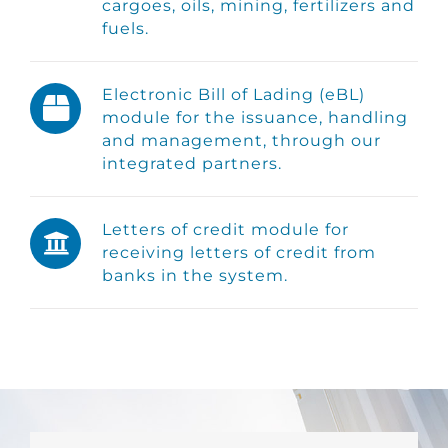
cargoes, oils, mining, fertilizers and
fuels.
Electronic Bill of Lading (eBL)
module for the issuance, handling
and management, through our
integrated partners.
Letters of credit module for
receiving letters of credit from
banks in the system.