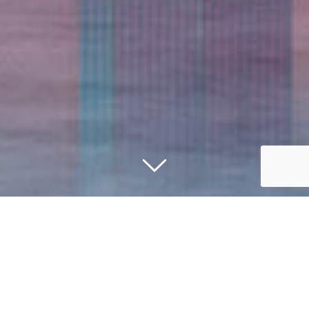
Improving Business Processes