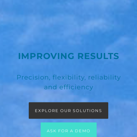
IMPROVING RESULTS
Precision, flexibility, reliability
and efficiency
EXPLORE OUR SOLUTIONS
ASK FOR A DEMO