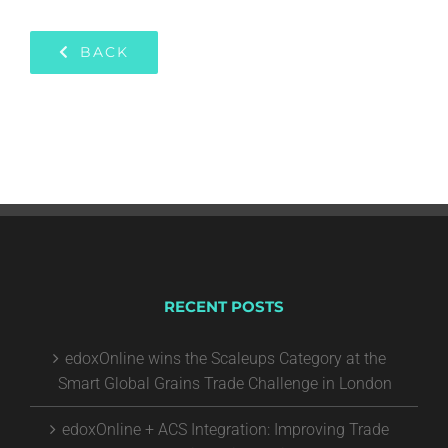
BACK
RECENT POSTS
edoxOnline wins the Scaleups Category at the
Smart Global Grains Trade Challenge in London
edoxOnline + ACS Integration: Improving Trade