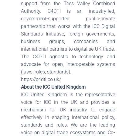
support from the Tees Valley Combined
Authority. C4DTI is an industry-led,
government-supported public-private
partnership that works with the ICC Digital
Standards Initiative, foreign governments,
business groups, companies and
international partners to digitalise UK trade.
The C4DTI agnostic to technology and
advocate for open, interoperable systems
(laws, rules, standards).
https://c4dti.co.uk/
About the ICC United Kingdom
ICC United Kingdom is the representative
voice for ICC in the UK and provides a
mechanism for UK industry to engage
effectively in shaping international policy,
standards and rules. We are the leading
voice on digital trade ecosystems and Co-