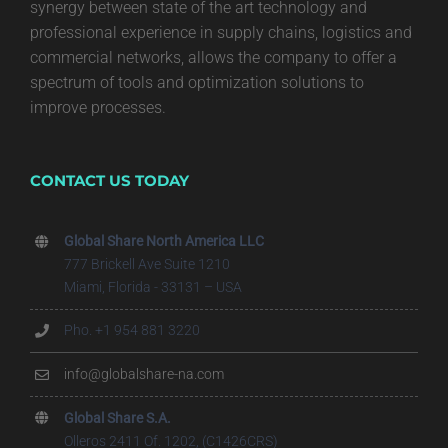
synergy between state of the art technology and
professional experience in supply chains, logistics and
commercial networks, allows the company to offer a
spectrum of tools and optimization solutions to
improve processes.
CONTACT US TODAY
Global Share North America LLC
777 Brickell Ave Suite 1210
Miami, Florida - 33131 – USA
Pho. +1 954 881 3220
info@globalshare-na.com
Global Share S.A.
Olleros 2411 Of. 1202, (C1426CRS)