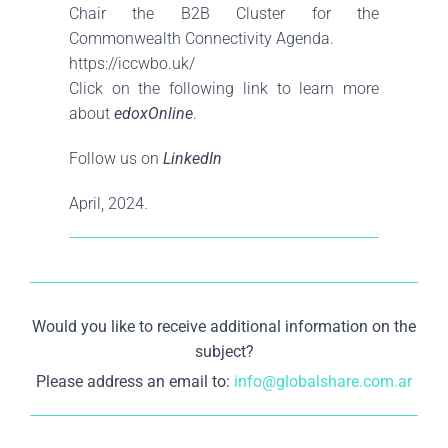
Chair the B2B Cluster for the
Commonwealth Connectivity Agenda.
https://iccwbo.uk/
Click on the following link to learn more
about
edoxOnline
.
Follow us on
LinkedIn
April, 2024.
Would you like to receive additional information on the
subject?
Please address an email to:
info@globalshare.com.ar