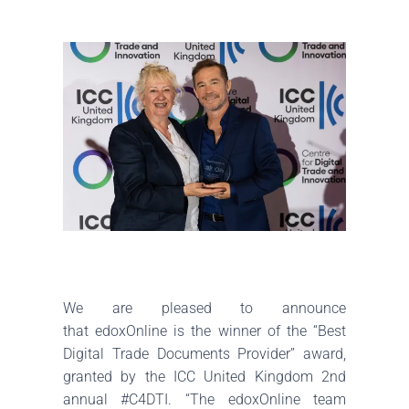
We are pleased to announce
that
edoxOnline
is the winner of the “Best
Digital Trade Documents Provider” award,
granted by the
ICC United Kingdom
2nd
annual
#C4DTI
. “The
edoxOnline
team