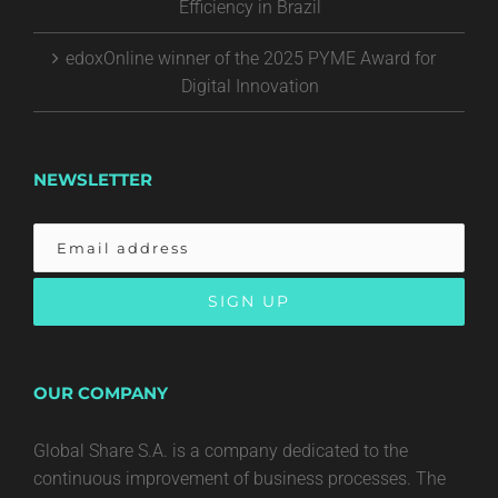
Efficiency in Brazil
edoxOnline winner of the 2025 PYME Award for
Digital Innovation
NEWSLETTER
OUR COMPANY
Global Share S.A. is a company dedicated to the
continuous improvement of business processes. The