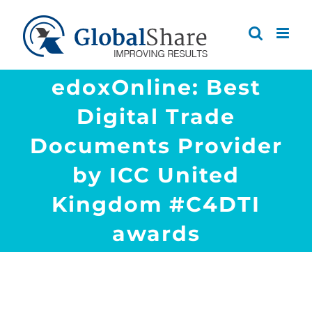
Skip
to
content
edoxOnline: Best
Digital Trade
Documents Provider
by ICC United
Kingdom #C4DTI
awards