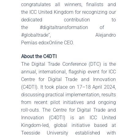
congratulates all winners, finalists and
the
ICC United Kingdom
for recognizing our
dedicated contribution to
the
#digitaltransformation
of
#globaltrade
“,
Alejandro
Pernías
edoxOnline
CEO.
About the C4DTI
The Digital Trade Conference (DTC) is the
annual, international, flagship event for ICC
Centre for Digital Trade and Innovation
(C4DTI). It took place on 17–18 April 2024,
discussing practical implementation, results
from recent pilot initiatives and ongoing
roll-outs. The Centre for Digital Trade and
Innovation (C4DTI) is an ICC United
Kingdom-led, global initiative based at
Teesside University established with