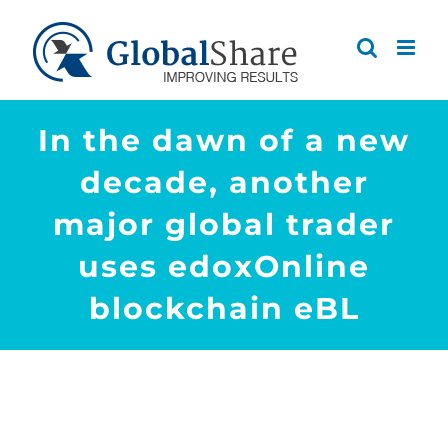
Skip
to
content
In the dawn of a new
decade, another
major global trader
uses edoxOnline
blockchain eBL