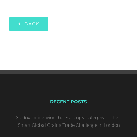
BACK
RECENT POSTS
edoxOnline wins the Scaleups Category at the
Smart Global Grains Trade Challenge in London