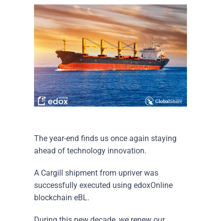
The year-end finds us once again staying
ahead of technology innovation.
A Cargill shipment from upriver was
successfully executed using edoxOnline
blockchain eBL.
During this new decade, we renew our