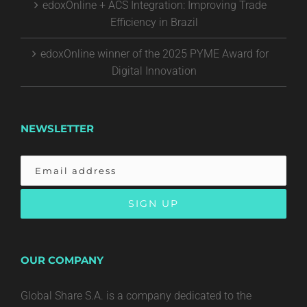
edoxOnline + ACS Integration: Improving Trade
Efficiency in Brazil
edoxOnline winner of the 2025 PYME Award for
Digital Innovation
NEWSLETTER
OUR COMPANY
Global Share S.A. is a company dedicated to the