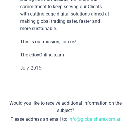
commitment to keep serving our Clients
with cutting-edge digital solutions aimed at
making global trading safer, faster and
more sustainable.
This is our mission, join us!
The edoxOnline team
July, 2016.
Would you like to receive additional information on the
subject?
Please address an email to:
info@globalshare.com.ar