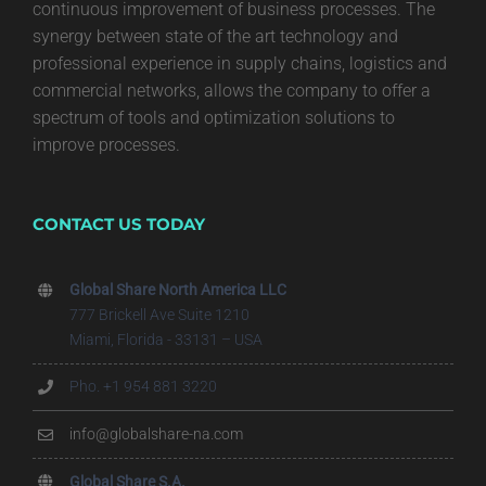
continuous improvement of business processes. The
synergy between state of the art technology and
professional experience in supply chains, logistics and
commercial networks, allows the company to offer a
spectrum of tools and optimization solutions to
improve processes.
CONTACT US TODAY
Global Share North America LLC
777 Brickell Ave Suite 1210
Miami, Florida - 33131 – USA
Pho. +1 954 881 3220
info@globalshare-na.com
Global Share S.A.