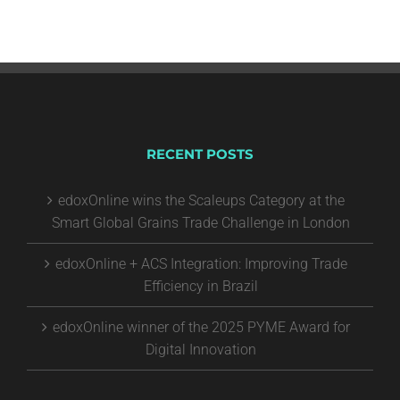
RECENT POSTS
edoxOnline wins the Scaleups Category at the
Smart Global Grains Trade Challenge in London
edoxOnline + ACS Integration: Improving Trade
Efficiency in Brazil
edoxOnline winner of the 2025 PYME Award for
Digital Innovation