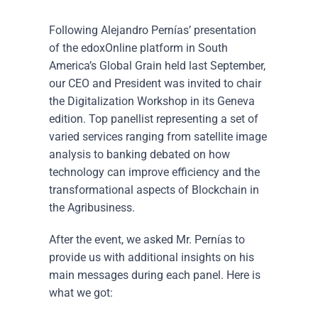
Following Alejandro Pernías’ presentation
of the edoxOnline platform in South
America’s Global Grain held last September,
our CEO and President was invited to chair
the Digitalization Workshop in its Geneva
edition. Top panellist representing a set of
varied services ranging from satellite image
analysis to banking debated on how
technology can improve efficiency and the
transformational aspects of Blockchain in
the Agribusiness.
After the event, we asked Mr. Pernías to
provide us with additional insights on his
main messages during each panel. Here is
what we got: