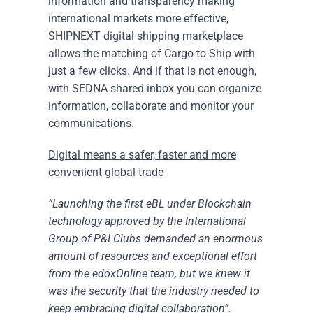
information and transparency making
international markets more effective,
SHIPNEXT digital shipping marketplace
allows the matching of Cargo-to-Ship with
just a few clicks. And if that is not enough,
with SEDNA shared-inbox you can organize
information, collaborate and monitor your
communications.
Digital means a safer, faster and more
convenient global trade
“Launching the first eBL under Blockchain
technology approved by the International
Group of P&I Clubs demanded an enormous
amount of resources and exceptional effort
from the edoxOnline team, but we knew it
was the security that the industry needed to
keep embracing digital collaboration”.