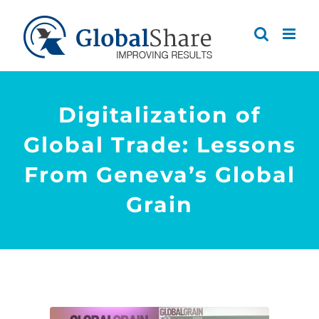
Skip
to
content
Digitalization of
Global Trade: Lessons
From Geneva’s Global
Grain