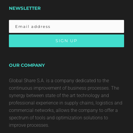
NEWSLETTER
OUR COMPANY
Global Share S.A. is a company dedicated to the
continuous improvement of business processes. The
synergy between state of the art technology and
professional experience in supply chains, logistics and
commercial networks, allows the company to offer a
spectrum of tools and optimization solutions to
improve processes.