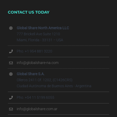
CONTACT US TODAY
Global Share North America LLC
777 Brickell Ave Suite 1210
Miami, Florida - 33131 – USA
Pho. +1 954 881 3220
info@globalshare-na.com
Global Share S.A.
Olleros 2411 Of. 1202, (C1426CRS)
Ciudad Autónoma de Buenos Aires - Argentina
Pho. +54 11 5199.6055
info@globalshare.com.ar