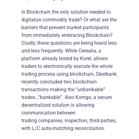
Is Blockchain the only solution needed to
digitalize commodity trade? Or what are the
barriers that prevent market participants
from immediately embracing Blockchain?
Gladly, these questions are being heard less
and less frequently. While Cerealia, a
platform already tested by Korel, allows
traders to electronically execute the whole
trading process using blockchain, Sberbank
recently concluded two blockchain
transactions making the “unbankable”
trades…“bankable”. Also Komgo, a secure
decentralized solution is allowing
communication between
trading companies, inspection, third parties,
with L/C auto-matching reconciliation.