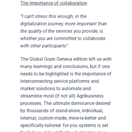
The importance of collaboration
“I can’t stress this enough, in the
digitalization journey, more important than
the quality of the services you provide, is
whether you are committed to collaborate
with other participants”.
The Global Grain Geneva edition left us with
many learnings and conclusions, but if one
needs to be highlighted is the importance of
interconnecting service platforms and
market solutions to automate and
streamline most (if not all) Agribusiness
processes. The ultimate dominance desired
by thousands of stand-alone, individual,
internal, custom-made, mine-is-better and
specifically-tailored- for-you systems is set