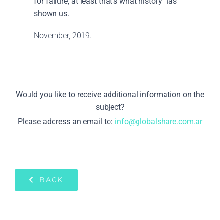
for failure, at least that’s what history has
shown us.
November, 2019.
Would you like to receive additional information on the
subject?
Please address an email to:
info@globalshare.com.ar
BACK