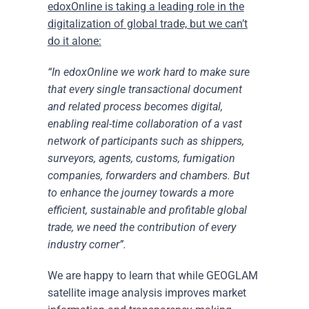
edoxOnline is taking a leading role in the
digitalization of global trade, but we can’t
do it alone:
“In edoxOnline we work hard to make sure
that every single transactional document
and related process becomes digital,
enabling real-time collaboration of a vast
network of participants such as shippers,
surveyors, agents, customs, fumigation
companies, forwarders and chambers. But
to enhance the journey towards a more
efficient, sustainable and profitable global
trade, we need the contribution of every
industry corner”.
We are happy to learn that while GEOGLAM
satellite image analysis improves market