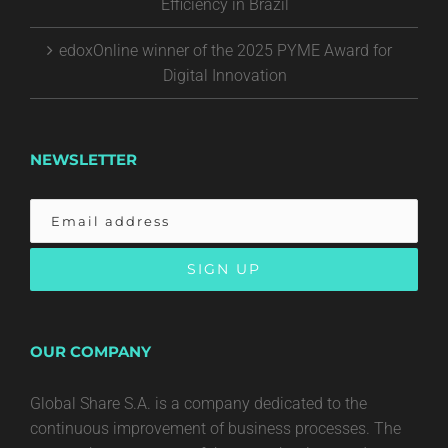
Efficiency in Brazil
edoxOnline winner of the 2025 PYME Award for
Digital Innovation
NEWSLETTER
OUR COMPANY
Global Share S.A. is a company dedicated to the
continuous improvement of business processes. The