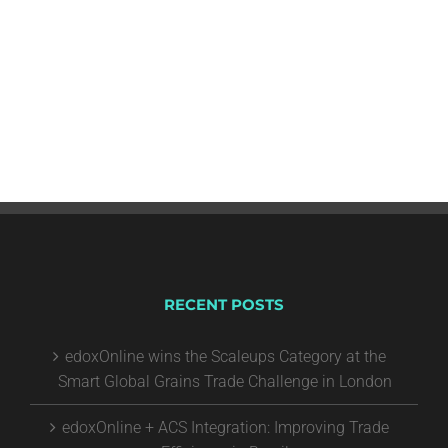
RECENT POSTS
edoxOnline wins the Scaleups Category at the
Smart Global Grains Trade Challenge in London
edoxOnline + ACS Integration: Improving Trade