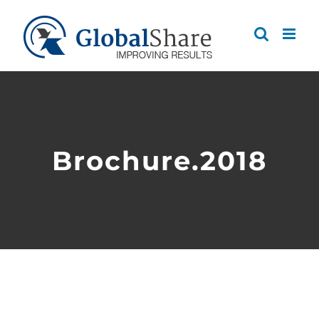
Skip
to
content
Brochure.2018