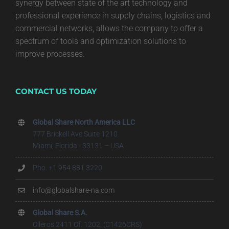
synergy between state of the art technology and
professional experience in supply chains, logistics and
commercial networks, allows the company to offer a
spectrum of tools and optimization solutions to
improve processes.
CONTACT US TODAY
Global Share North America LLC
777 Brickell Ave Suite 1210
Miami, Florida - 33131 – USA
Pho. +1 954 881 3220
info@globalshare-na.com
Global Share S.A.
Olleros 2411 Of. 1202, (C1426CRS)