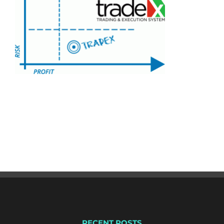
RECENT POSTS