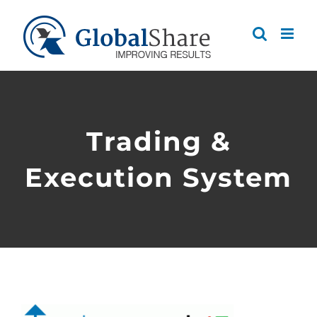
Skip
to
content
Trading &
Execution System