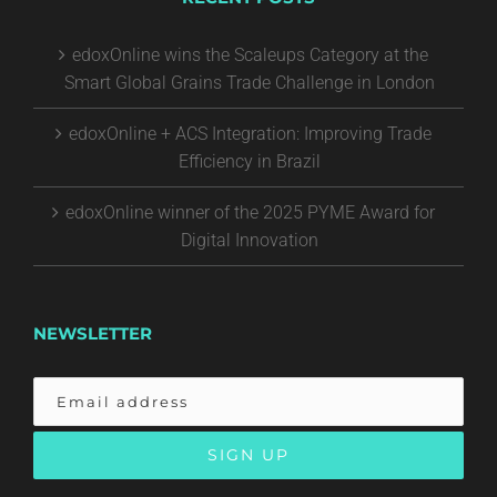
edoxOnline wins the Scaleups Category at the
Smart Global Grains Trade Challenge in London
edoxOnline + ACS Integration: Improving Trade
Efficiency in Brazil
edoxOnline winner of the 2025 PYME Award for
Digital Innovation
NEWSLETTER