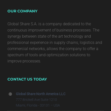
OUR COMPANY
Global Share S.A. is a company dedicated to the
continuous improvement of business processes. The
synergy between state of the art technology and
professional experience in supply chains, logistics and
commercial networks, allows the company to offer a
spectrum of tools and optimization solutions to
improve processes.
CONTACT US TODAY
Global Share North America LLC
777 Brickell Ave Suite 1210
Miami, Florida - 33131 – USA