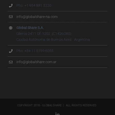
Pho. +1 954 881 3220
info@globalshare-na.com
Global Share S.A.
Olleros 2411 Of. 1202, (C1426CRS)
Ciudad Autónoma de Buenos Aires - Argentina
Pho. +54 11 5199.6055
info@globalshare.com.ar
COPYRIGHT 2018 - GLOBALSHARE | ALL RIGHTS RESERVED
LinkedIn