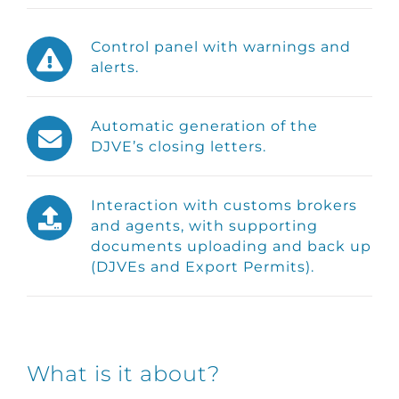
Control panel with warnings and
alerts.
Automatic generation of the
DJVE’s closing letters.
Interaction with customs brokers
and agents, with supporting
documents uploading and back up
(DJVEs and Export Permits).
What is it about?