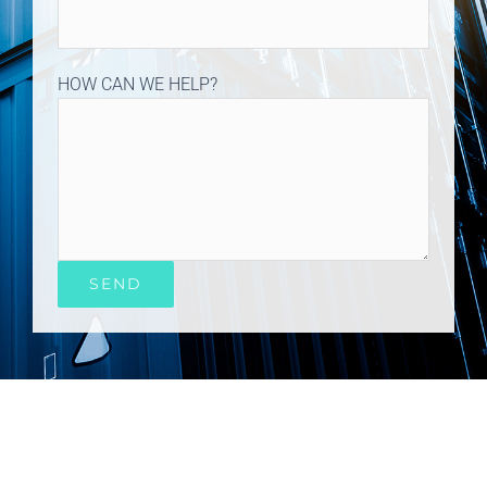
HOW CAN WE HELP?