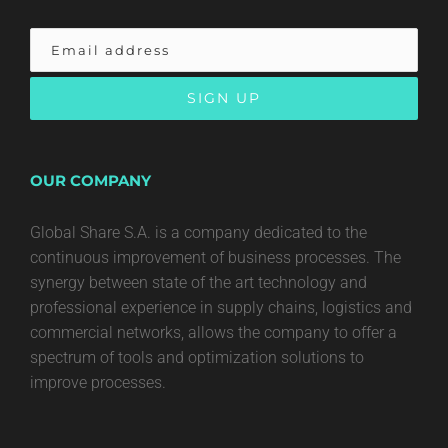
OUR COMPANY
Global Share S.A. is a company dedicated to the
continuous improvement of business processes. The
synergy between state of the art technology and
professional experience in supply chains, logistics and
commercial networks, allows the company to offer a
spectrum of tools and optimization solutions to
improve processes.