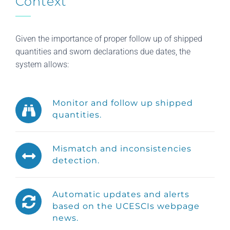
Context
Given the importance of proper follow up of shipped
quantities and sworn declarations due dates, the
system allows:
Monitor and follow up shipped
quantities.
Mismatch and inconsistencies
detection.
Automatic updates and alerts
based on the UCESCIs webpage
news.