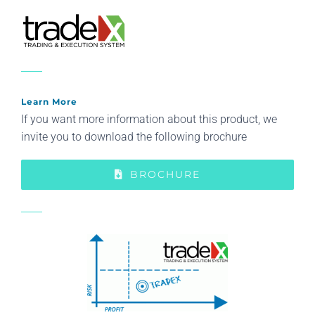
Learn More
If you want more information about this product, we
invite you to download the following brochure
BROCHURE