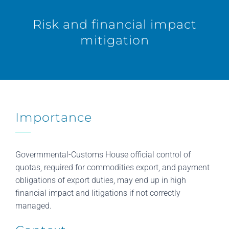
Risk and financial impact
mitigation
Importance
Govermmental-Customs House official control of
quotas, required for commodities export, and payment
obligations of export duties, may end up in high
financial impact and litigations if not correctly
managed.