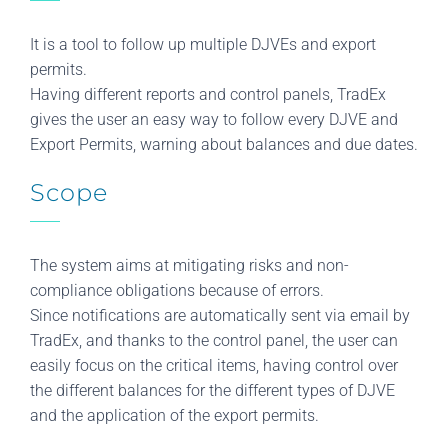
It is a tool to follow up multiple DJVEs and export
permits.
Having different reports and control panels, TradEx
gives the user an easy way to follow every DJVE and
Export Permits, warning about balances and due dates.
Scope
The system aims at mitigating risks and non-
compliance obligations because of errors.
Since notifications are automatically sent via email by
TradEx, and thanks to the control panel, the user can
easily focus on the critical items, having control over
the different balances for the different types of DJVE
and the application of the export permits.