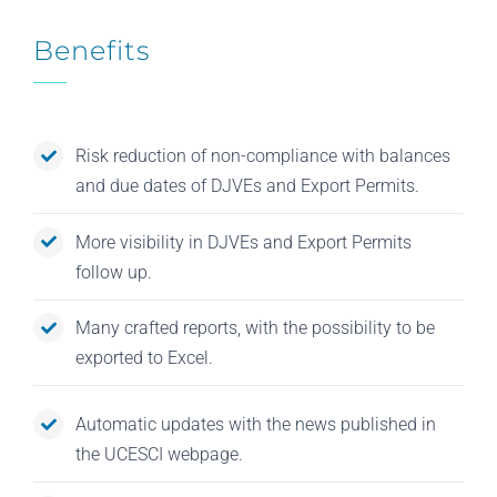
Benefits
Risk reduction of non-compliance with balances
and due dates of DJVEs and Export Permits.
More visibility in DJVEs and Export Permits
follow up.
Many crafted reports, with the possibility to be
exported to Excel.
Automatic updates with the news published in
the UCESCI webpage.