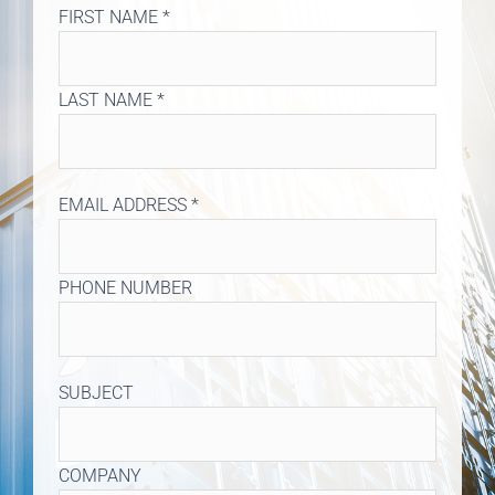
FIRST NAME *
LAST NAME *
EMAIL ADDRESS *
PHONE NUMBER
SUBJECT
COMPANY