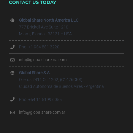
CONTACT US TODAY
Global Share North America LLC
777 Brickell Ave Suite 1210
Miami, Florida - 33131 – USA
Pho. +1 954 881 3220
info@globalshare-na.com
Global Share S.A.
Olleros 2411 Of. 1202, (C1426CRS)
Ciudad Autónoma de Buenos Aires - Argentina
Pho. +54 11 5199.6055
info@globalshare.com.ar