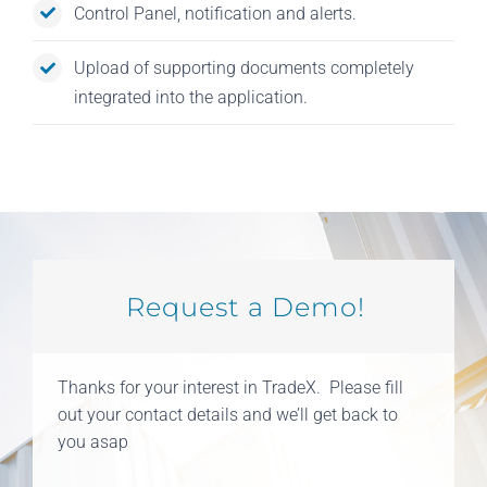
Control Panel, notification and alerts.
Upload of supporting documents completely
integrated into the application.
Request a Demo!
Thanks for your interest in TradeX. Please fill
out your contact details and we’ll get back to
you asap