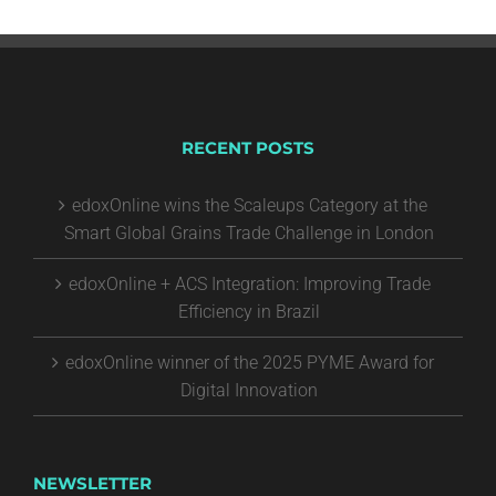
RECENT POSTS
edoxOnline wins the Scaleups Category at the
Smart Global Grains Trade Challenge in London
edoxOnline + ACS Integration: Improving Trade
Efficiency in Brazil
edoxOnline winner of the 2025 PYME Award for
Digital Innovation
NEWSLETTER