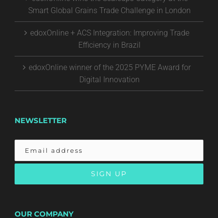
Smart Global Grains Trade Challenge in London
edoxOnline + ACS Integration: Improving Trade
Efficiency in Brazil
edoxOnline winner of the 2025 PYME Award for
Digital Innovation
NEWSLETTER
OUR COMPANY