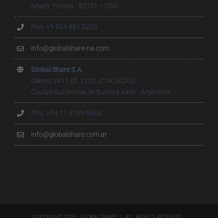
Miami, Florida - 33131 – USA
Pho. +1 954 881 3220
info@globalshare-na.com
Global Share S.A.
Olleros 2411 Of. 1202, (C1426CRS)
Ciudad Autónoma de Buenos Aires - Argentina
Pho. +54 11 5199.6055
info@globalshare.com.ar
COPYRIGHT 2018 - GLOBALSHARE | ALL RIGHTS RESERVED