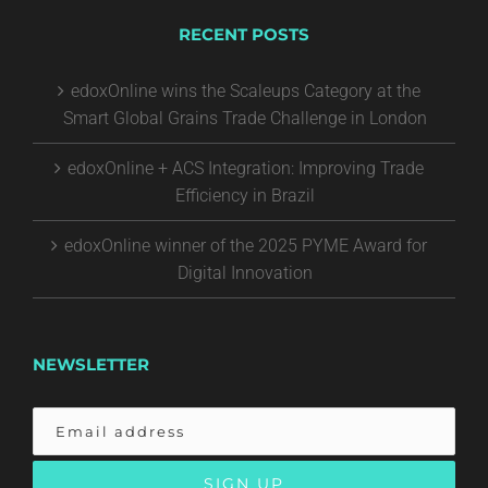
RECENT POSTS
edoxOnline wins the Scaleups Category at the
Smart Global Grains Trade Challenge in London
edoxOnline + ACS Integration: Improving Trade
Efficiency in Brazil
edoxOnline winner of the 2025 PYME Award for
Digital Innovation
NEWSLETTER