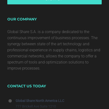
OUR COMPANY
Global Share S.A. is a company dedicated to the
continuous improvement of business processes. The
synergy between state of the art technology and
professional experience in supply chains, logistics and
commercial networks, allows the company to offer a
spectrum of tools and optimization solutions to
improve processes.
CONTACT US TODAY
Global Share North America LLC
777 Brickell Ave Suite 1210