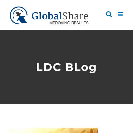
Skip
to
content
LDC BLog