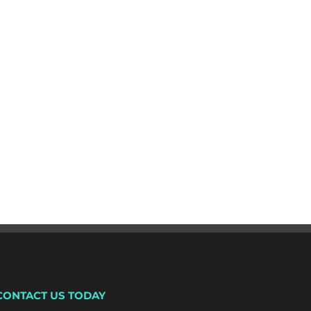
CONTACT US TODAY