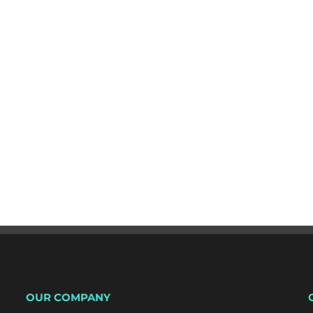
OUR COMPANY