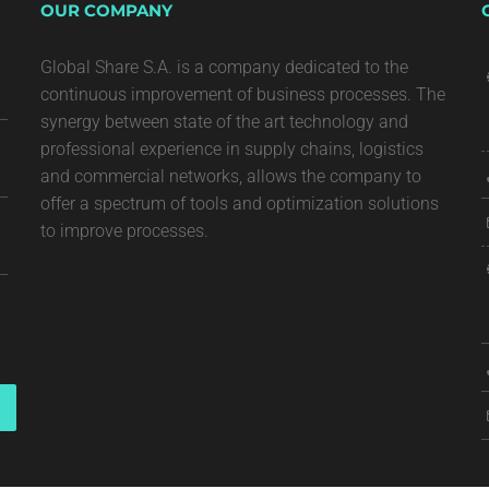
OUR COMPANY
Global Share S.A. is a company dedicated to the
continuous improvement of business processes. The
synergy between state of the art technology and
professional experience in supply chains, logistics
and commercial networks, allows the company to
offer a spectrum of tools and optimization solutions
to improve processes.