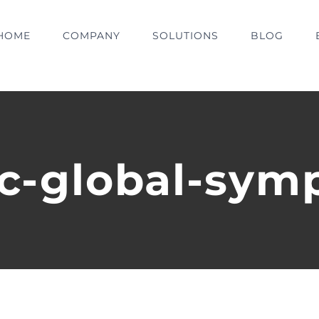
HOME
COMPANY
SOLUTIONS
BLOG
pc-global-sym