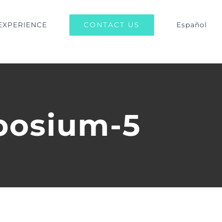
CONTACT US
EXPERIENCE
Español
posium-5