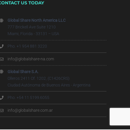
CONTACT US TODAY
Global Share North America LLC
777 Brickell Ave Suite 1210
Miami, Florida - 33131 – USA
Pho. +1 954 881 3220
info@globalshare-na.com
Global Share S.A.
Olleros 2411 Of. 1202, (C1426CRS)
Ciudad Autónoma de Buenos Aires - Argentina
Pho. +54 11 5199.6055
info@globalshare.com.ar