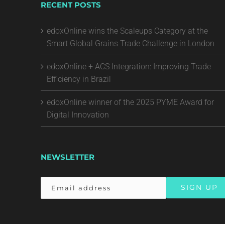
RECENT POSTS
edoxOnline wins the Scaleups Category at the
Smart Global Grains Trade Challenge in London
edoxOnline + ACS Integration: Improving Trade
Efficiency in Brazil
edoxOnline winner of the 2025 PYME Award for
Digital Innovation
NEWSLETTER