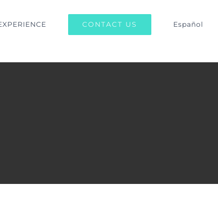
CONTACT US
EXPERIENCE
Español