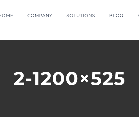
HOME
COMPANY
SOLUTIONS
BLOG
2-1200×525