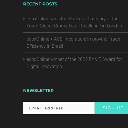
RECENT POSTS
edoxOnline wins the Scaleups Category at the
Smart Global Grains Trade Challenge in London
edoxOnline + ACS Integration: Improving Trade
Efficiency in Brazil
edoxOnline winner of the 2025 PYME Award for
Digital Innovation
NEWSLETTER