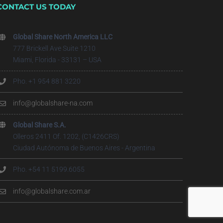
CONTACT US TODAY
Global Share North America LLC
777 Brickell Ave Suite 1210
Miami, Florida - 33131 – USA
Pho. +1 954 881 3220
info@globalshare-na.com
Global Share S.A.
Olleros 2411 Of. 1202, (C1426CRS)
Ciudad Autónoma de Buenos Aires - Argentina
Pho. +54 11 5199.6055
info@globalshare.com.ar