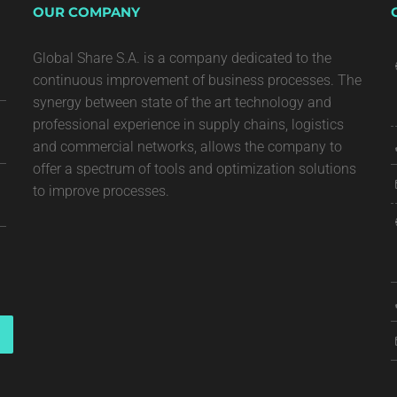
OUR COMPANY
Global Share S.A. is a company dedicated to the
continuous improvement of business processes. The
synergy between state of the art technology and
professional experience in supply chains, logistics
and commercial networks, allows the company to
offer a spectrum of tools and optimization solutions
to improve processes.