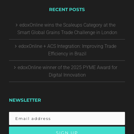
RECENT POSTS
edoxOnline wins the Scaleups Category at the
Smart Global Grains Trade Challenge in London
edoxOnline + ACS Integration: Improving Trade
Efficiency in Brazil
edoxOnline winner of the 2025 PYME Award for
Digital Innovation
NEWSLETTER