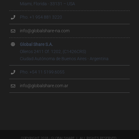
Miami, Florida - 33131 – USA
Pho. +1 954 881 3220
info@globalshare-na.com
Global Share S.A.
Olleros 2411 Of. 1202, (C1426CRS)
Ciudad Autónoma de Buenos Aires - Argentina
Pho. +54 11 5199.6055
info@globalshare.com.ar
COPYRIGHT 2018 - GLOBALSHARE | ALL RIGHTS RESERVED