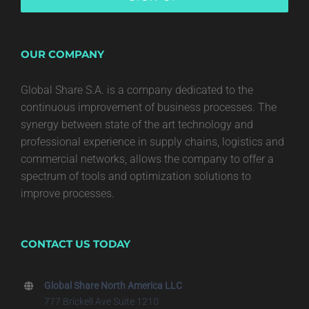
OUR COMPANY
Global Share S.A. is a company dedicated to the
continuous improvement of business processes. The
synergy between state of the art technology and
professional experience in supply chains, logistics and
commercial networks, allows the company to offer a
spectrum of tools and optimization solutions to
improve processes.
CONTACT US TODAY
Global Share North America LLC
777 Brickell Ave Suite 1210