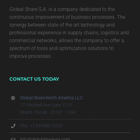
Global Share S.A. is a company dedicated to the
continuous improvement of business processes. The
synergy between state of the art technology and
professional experience in supply chains, logistics and
commercial networks, allows the company to offer a
spectrum of tools and optimization solutions to
improve processes.
CONTACT US TODAY
Global Share North America LLC
777 Brickell Ave Suite 1210
Miami, Florida - 33131 – USA
Pho. +1 954 881 3220
info@globalshare-na.com