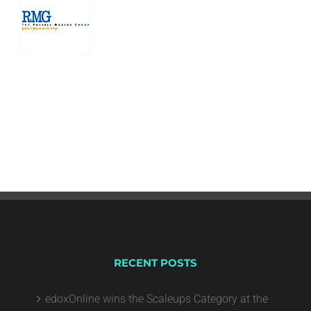
RECENT POSTS
edoxOnline wins the Scaleups Category at the