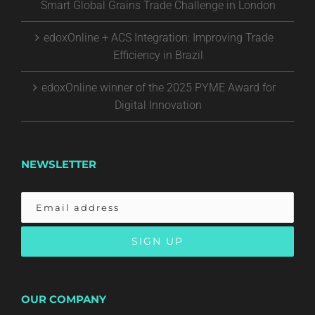
Smart Global Grains Trade Challenge in London
edoxOnline + ACS Integration: Improving Trade
Efficiency in Brazil
edoxOnline winner of the 2025 PYME Award for
Digital Innovation
NEWSLETTER
OUR COMPANY