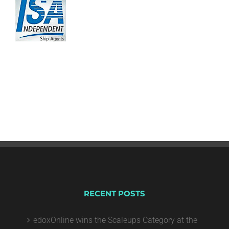
RECENT POSTS
edoxOnline wins the Scaleups Category at the