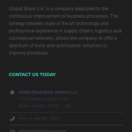
Global Share S.A. is a company dedicated to the
continuous improvement of business processes. The
synergy between state of the art technology and
professional experience in supply chains, logistics and
commercial networks, allows the company to offer a
spectrum of tools and optimization solutions to
improve processes.
CONTACT US TODAY
Global Share North America LLC
777 Brickell Ave Suite 1210
Miami, Florida - 33131 – USA
Pho. +1 954 881 3220
info@globalshare-na.com