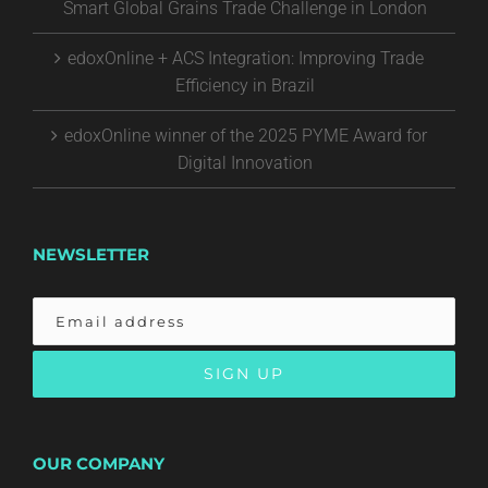
Smart Global Grains Trade Challenge in London
edoxOnline + ACS Integration: Improving Trade
Efficiency in Brazil
edoxOnline winner of the 2025 PYME Award for
Digital Innovation
NEWSLETTER
OUR COMPANY