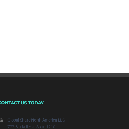
CONTACT US TODAY
Global Share North America LLC
777 Brickell Ave Suite 1210