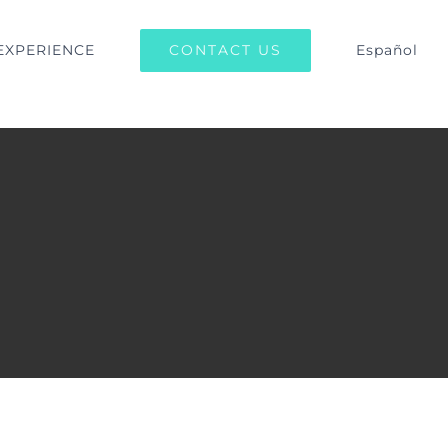
CONTACT US
EXPERIENCE
Español