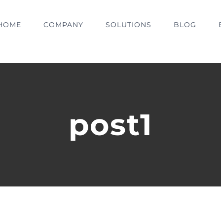
HOME
COMPANY
SOLUTIONS
BLOG
post1