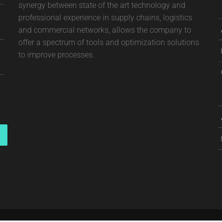
synergy between state of the art technology and
professional experience in supply chains, logistics
and commercial networks, allows the company to
offer a spectrum of tools and optimization solutions
to improve processes.