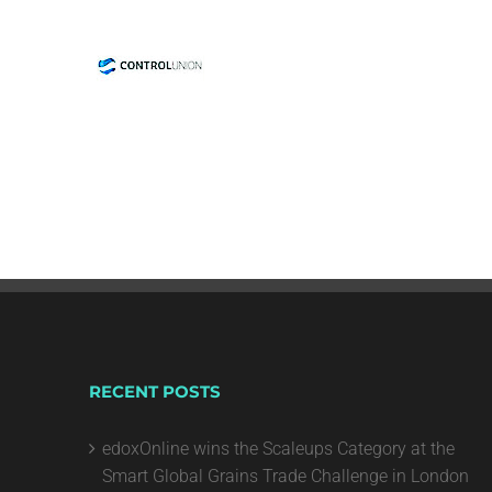
RECENT POSTS
edoxOnline wins the Scaleups Category at the
Smart Global Grains Trade Challenge in London