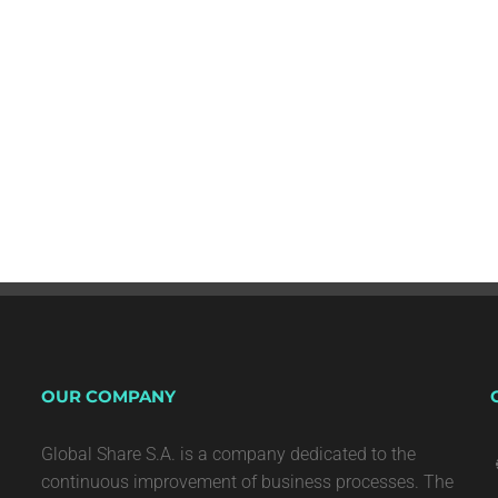
OUR COMPANY
Global Share S.A. is a company dedicated to the
continuous improvement of business processes. The