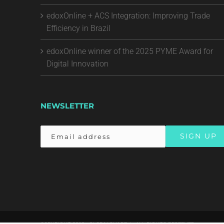
edoxOnline + ACS Integration: Improving Trade
Efficiency in Brazil
edoxOnline winner of the 2025 PYME Award for
Digital Innovation
NEWSLETTER