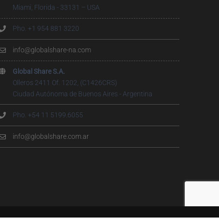
Miami, Florida - 33131 – USA
Pho. +1 954 881 3220
info@globalshare-na.com
Global Share S.A.
Olleros 2411 Of. 1202, (C1426CRS)
Ciudad Autónoma de Buenos Aires - Argentina
Pho. +54 11 5199.6055
info@globalshare.com.ar