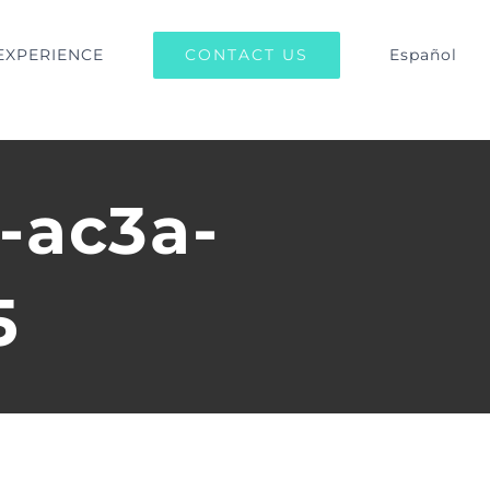
CONTACT US
EXPERIENCE
Español
-ac3a-
5