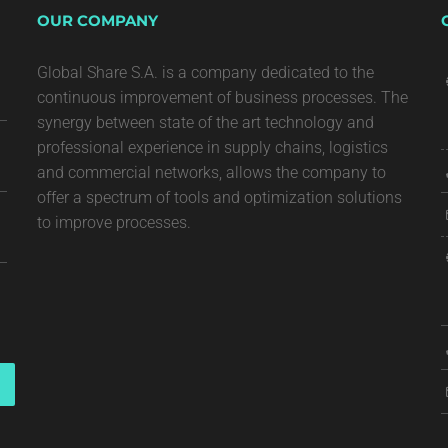
OUR COMPANY
Global Share S.A. is a company dedicated to the
continuous improvement of business processes. The
synergy between state of the art technology and
professional experience in supply chains, logistics
and commercial networks, allows the company to
offer a spectrum of tools and optimization solutions
to improve processes.