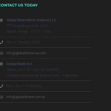
CONTACT US TODAY
Global Share North America LLC
777 Brickell Ave Suite 1210
Miami, Florida - 33131 – USA
Pho. +1 954 881 3220
info@globalshare-na.com
Global Share S.A.
Olleros 2411 Of. 1202, (C1426CRS)
Ciudad Autónoma de Buenos Aires - Argentina
Pho. +54 11 5199.6055
info@globalshare.com.ar