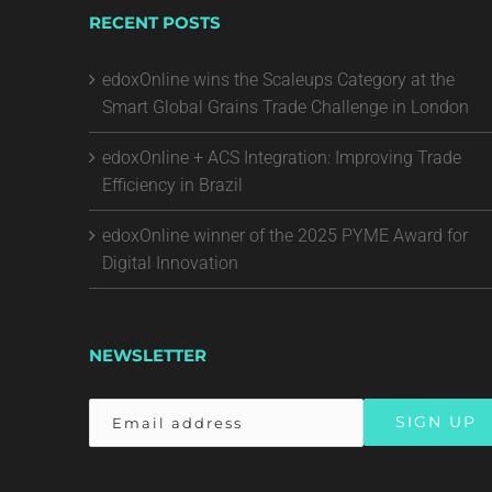
RECENT POSTS
edoxOnline wins the Scaleups Category at the
Smart Global Grains Trade Challenge in London
edoxOnline + ACS Integration: Improving Trade
Efficiency in Brazil
edoxOnline winner of the 2025 PYME Award for
Digital Innovation
NEWSLETTER