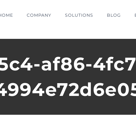
HOME
COMPANY
SOLUTIONS
BLOG
5c4-af86-4fc7
4994e72d6e0