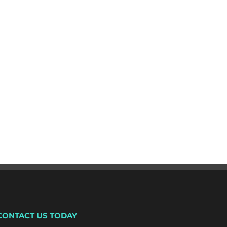
CONTACT US TODAY