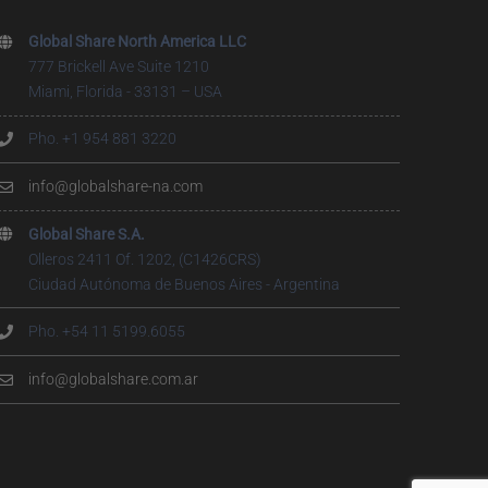
Global Share North America LLC
777 Brickell Ave Suite 1210
Miami, Florida - 33131 – USA
Pho. +1 954 881 3220
info@globalshare-na.com
Global Share S.A.
Olleros 2411 Of. 1202, (C1426CRS)
Ciudad Autónoma de Buenos Aires - Argentina
Pho. +54 11 5199.6055
info@globalshare.com.ar