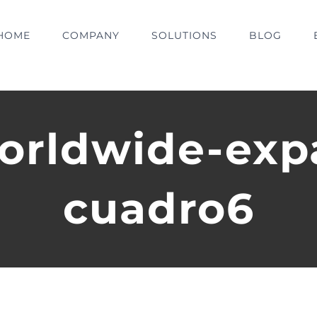
HOME
COMPANY
SOLUTIONS
BLOG
orldwide-exp
cuadro6