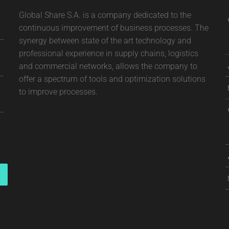
Global Share S.A. is a company dedicated to the
continuous improvement of business processes. The
synergy between state of the art technology and
professional experience in supply chains, logistics
and commercial networks, allows the company to
offer a spectrum of tools and optimization solutions
to improve processes.