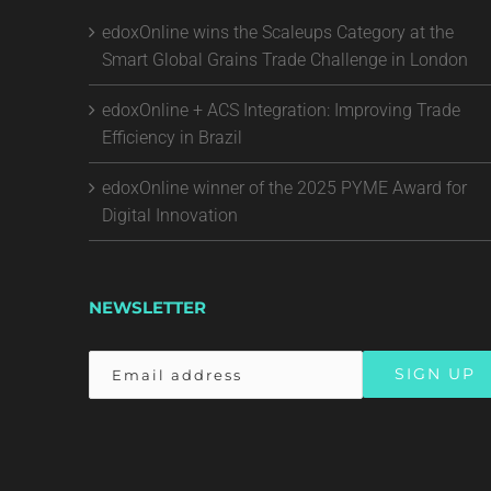
edoxOnline wins the Scaleups Category at the
Smart Global Grains Trade Challenge in London
edoxOnline + ACS Integration: Improving Trade
Efficiency in Brazil
edoxOnline winner of the 2025 PYME Award for
Digital Innovation
NEWSLETTER