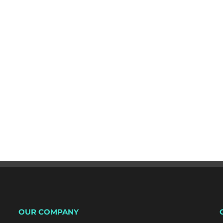
OUR COMPANY