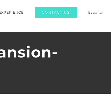
CONTACT US
EXPERIENCE
Español
ansion-