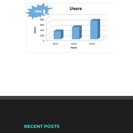
RECENT POSTS