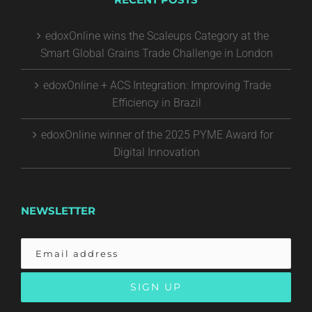
edoxOnline wins the Scaleups Category at the
Smart Global Grains Trade Challenge in London
edoxOnline + ACS Integration: Improving Trade
Efficiency in Brazil
edoxOnline winner of the 2025 PYME Award for
Digital Innovation
NEWSLETTER