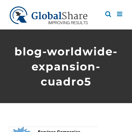
Skip
to
content
blog-worldwide-
expansion-
cuadro5