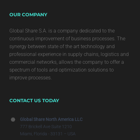
OUR COMPANY
Global Share S.A. is a company dedicated to the
continuous improvement of business processes. The
synergy between state of the art technology and
professional experience in supply chains, logistics and
commercial networks, allows the company to offer a
spectrum of tools and optimization solutions to
improve processes.
CONTACT US TODAY
Global Share North America LLC
777 Brickell Ave Suite 1210
Miami, Florida - 33131 – USA