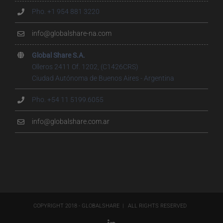
Pho. +1 954 881 3220
info@globalshare-na.com
Global Share S.A.
Olleros 2411 Of. 1202, (C1426CRS)
Ciudad Autónoma de Buenos Aires - Argentina
Pho. +54 11 5199.6055
info@globalshare.com.ar
COPYRIGHT 2018 - GLOBALSHARE | ALL RIGHTS RESERVED
LinkedIn