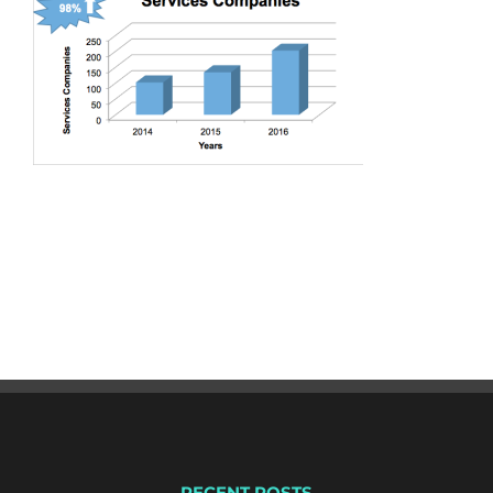
RECENT POSTS