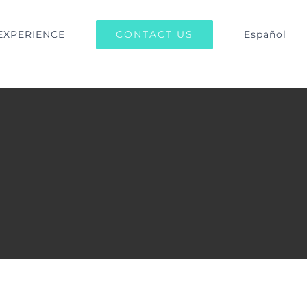
CONTACT US
EXPERIENCE
Español