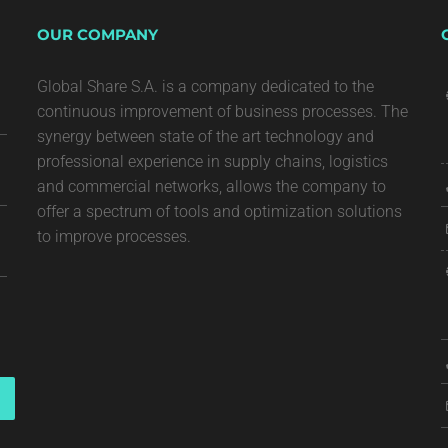
OUR COMPANY
Global Share S.A. is a company dedicated to the
continuous improvement of business processes. The
synergy between state of the art technology and
professional experience in supply chains, logistics
and commercial networks, allows the company to
offer a spectrum of tools and optimization solutions
to improve processes.