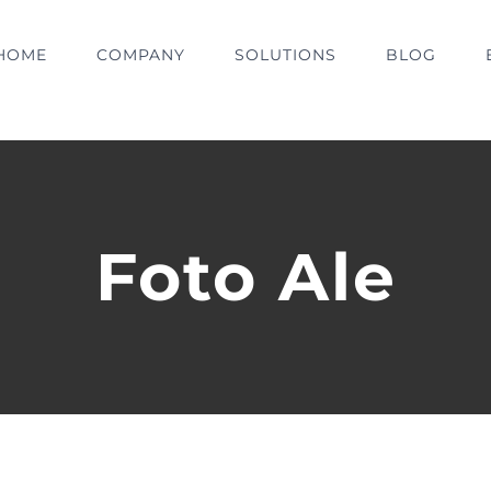
HOME
COMPANY
SOLUTIONS
BLOG
Foto Ale