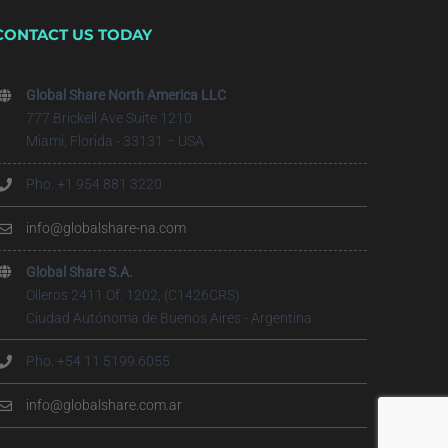
CONTACT US TODAY
Global Share North America LLC
777 Brickell Ave Suite 1210
Miami, Florida - 33131 – USA
Pho. +1 954 881 3220
info@globalshare-na.com
Global Share S.A.
Olleros 2411 Of. 1202, (C1426CRS)
Ciudad Autónoma de Buenos Aires - Argentina
Pho. +54 11 5199.6055
info@globalshare.com.ar