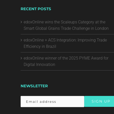
RECENT POSTS
edoxOnline wins the Scaleups Category at the
Smart Global Grains Trade Challenge in London
edoxOnline + ACS Integration: Improving Trade
Efficiency in Brazil
edoxOnline winner of the 2025 PYME Award for
Digital Innovation
NEWSLETTER