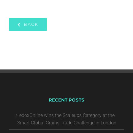
BACK
RECENT POSTS
edoxOnline wins the Scaleups Category at the
Smart Global Grains Trade Challenge in London