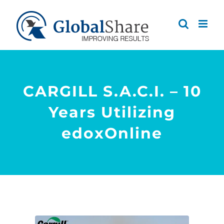
Skip
to
content
CARGILL S.A.C.I. – 10
Years Utilizing
edoxOnline