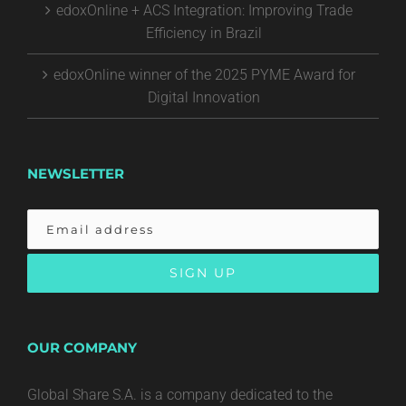
edoxOnline + ACS Integration: Improving Trade
Efficiency in Brazil
edoxOnline winner of the 2025 PYME Award for
Digital Innovation
NEWSLETTER
OUR COMPANY
Global Share S.A. is a company dedicated to the