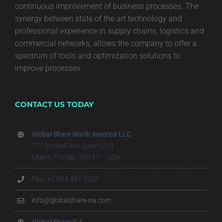
continuous improvement of business processes. The
synergy between state of the art technology and
professional experience in supply chains, logistics and
commercial networks, allows the company to offer a
spectrum of tools and optimization solutions to
improve processes.
CONTACT US TODAY
Global Share North America LLC
777 Brickell Ave Suite 1210
Miami, Florida - 33131 – USA
Pho. +1 954 881 3220
info@globalshare-na.com