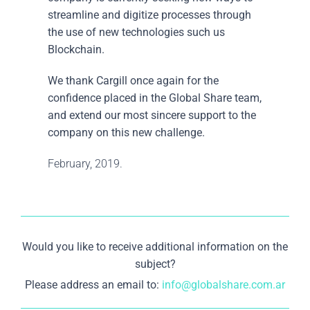
streamline and digitize processes through
the use of new technologies such us
Blockchain.
We thank Cargill once again for the
confidence placed in the Global Share team,
and extend our most sincere support to the
company on this new challenge.
February, 2019.
Would you like to receive additional information on the
subject?
Please address an email to:
info@globalshare.com.ar