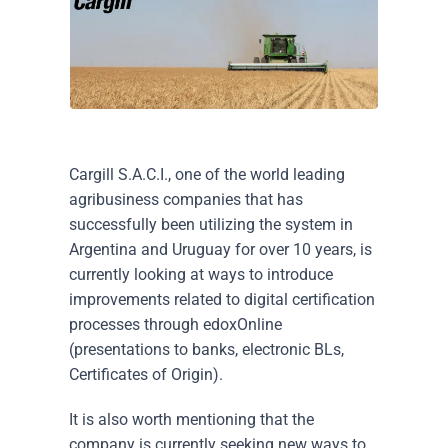
Cargill S.A.C.I., one of the world leading
agribusiness companies that has
successfully been utilizing the system in
Argentina and Uruguay for over 10 years, is
currently looking at ways to introduce
improvements related to digital certification
processes through edoxOnline
(presentations to banks, electronic BLs,
Certificates of Origin).
It is also worth mentioning that the
company is currently seeking new ways to