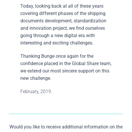
Today, looking back at all of these years
covering different phases of the shipping
documents development, standardization
and innovation project, we find ourselves
going through a new digital era with
interesting and exciting challenges.
Thanking Bunge once again for the
confidence placed in the Global Share team,
we extend our most sincere support on this
new challenge.
February, 2019.
Would you like to receive additional information on the