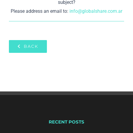
subject?
Please address an email to:
info@globalshare.com.ar
BACK
RECENT POSTS