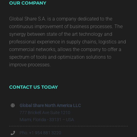
OUR COMPANY
Global Share S.A. is a company dedicated to the
continuous improvement of business processes. The
synergy between state of the art technology and
professional experience in supply chains, logistics and
commercial networks, allows the company to offer a
spectrum of tools and optimization solutions to
improve processes.
CONTACT US TODAY
Global Share North America LLC
777 Brickell Ave Suite 1210
Miami, Florida - 33131 – USA
Pho. +1 954 881 3220