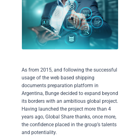
As from 2015, and following the successful
usage of the web based shipping
documents preparation platform in
Argentina, Bunge decided to expand beyond
its borders with an ambitious global project.
Having launched the project more than 4
years ago, Global Share thanks, once more,
the confidence placed in the group’s talents
and potentiality.