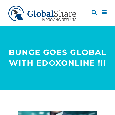
Skip
to
content
BUNGE GOES GLOBAL
WITH EDOXONLINE !!!