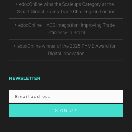
edoxOnline wins the Scaleups Category at the
Smart Global Grains Trade Challenge in London
edoxOnline + ACS Integration: Improving Trade
Efficiency in Brazil
edoxOnline winner of the 2025 PYME Award for
Digital Innovation
NEWSLETTER