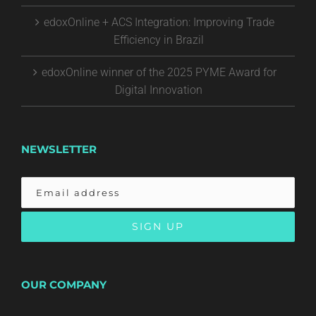
edoxOnline + ACS Integration: Improving Trade
Efficiency in Brazil
edoxOnline winner of the 2025 PYME Award for
Digital Innovation
NEWSLETTER
OUR COMPANY