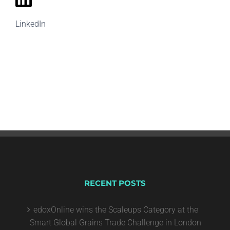
LinkedIn
RECENT POSTS
edoxOnline wins the Scaleups Category at the
Smart Global Grains Trade Challenge in London