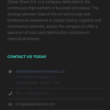
Global Share S.A. is a company dedicated to the
continuous improvement of business processes. The
synergy between state of the art technology and
professional experience in supply chains, logistics and
commercial networks, allows the company to offer a
spectrum of tools and optimization solutions to
improve processes.
CONTACT US TODAY
Global Share North America LLC
777 Brickell Ave Suite 1210
Miami, Florida - 33131 – USA
Pho. +1 954 881 3220
info@globalshare-na.com