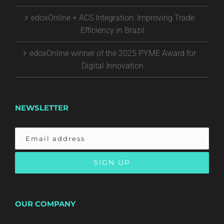
edoxOnline + ACS Integration: Improving Trade
Efficiency in Brazil
edoxOnline winner of the 2025 PYME Award for
Digital Innovation
NEWSLETTER
OUR COMPANY