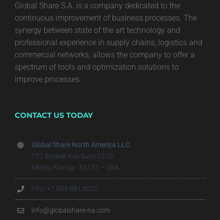
Global Share S.A. is a company dedicated to the
continuous improvement of business processes. The
synergy between state of the art technology and
professional experience in supply chains, logistics and
commercial networks, allows the company to offer a
spectrum of tools and optimization solutions to
improve processes.
CONTACT US TODAY
Global Share North America LLC
777 Brickell Ave Suite 1210
Miami, Florida - 33131 – USA
Pho. +1 954 881 3220
info@globalshare-na.com