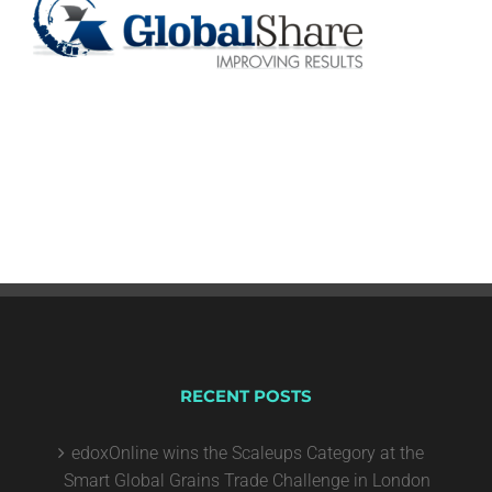
RECENT POSTS
edoxOnline wins the Scaleups Category at the
Smart Global Grains Trade Challenge in London