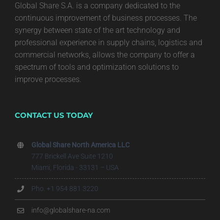
Global Share S.A. is a company dedicated to the
continuous improvement of business processes. The
synergy between state of the art technology and
professional experience in supply chains, logistics and
commercial networks, allows the company to offer a
spectrum of tools and optimization solutions to
improve processes.
CONTACT US TODAY
Global Share North America LLC
777 Brickell Ave Suite 1210
Miami, Florida - 33131 – USA
Pho. +1 954 881 3220
info@globalshare-na.com