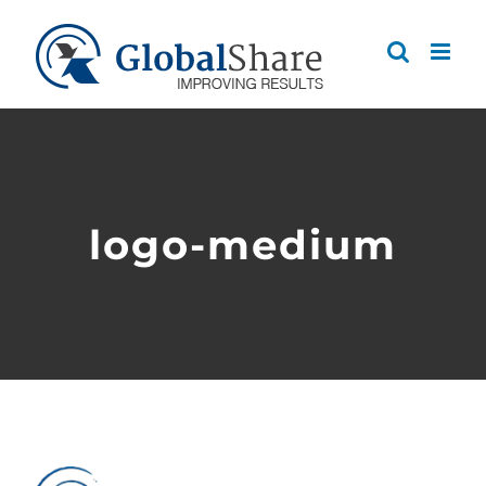
Skip
to
content
logo-medium