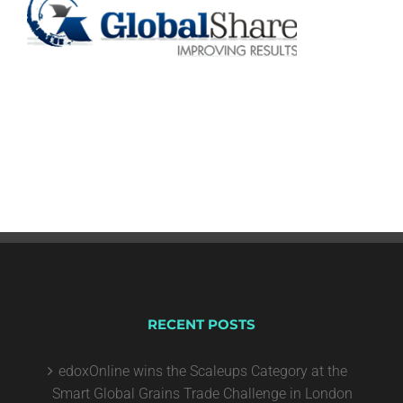
RECENT POSTS
edoxOnline wins the Scaleups Category at the
Smart Global Grains Trade Challenge in London