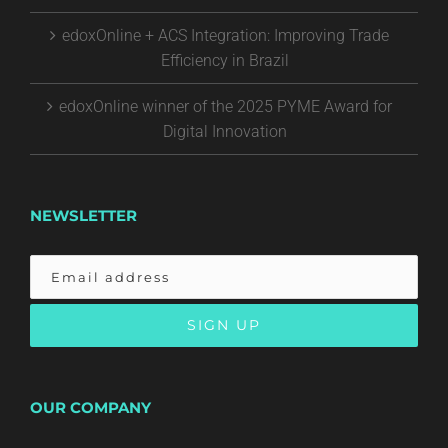
edoxOnline + ACS Integration: Improving Trade
Efficiency in Brazil
edoxOnline winner of the 2025 PYME Award for
Digital Innovation
NEWSLETTER
OUR COMPANY