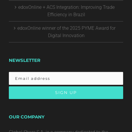
edoxOnline + ACS Integration: Improving Trade
Efficiency in Brazil
edoxOnline winner of the 2025 PYME Award for
Digital Innovation
NEWSLETTER
OUR COMPANY