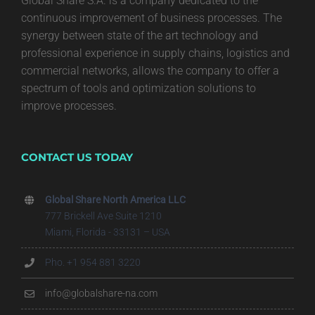
Global Share S.A. is a company dedicated to the
continuous improvement of business processes. The
synergy between state of the art technology and
professional experience in supply chains, logistics and
commercial networks, allows the company to offer a
spectrum of tools and optimization solutions to
improve processes.
CONTACT US TODAY
Global Share North America LLC
777 Brickell Ave Suite 1210
Miami, Florida - 33131 – USA
Pho. +1 954 881 3220
info@globalshare-na.com