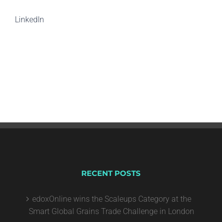
LinkedIn
RECENT POSTS
edoxOnline wins the Scaleups Category at the
Smart Global Grains Trade Challenge in London