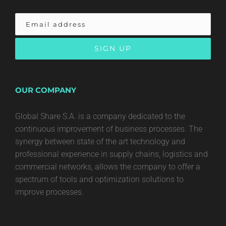
OUR COMPANY
Global Share S.A. is a company dedicated to the
continuous improvement of business processes. The
synergy between state of the art technology and
professional experience in supply chains, logistics and
commercial networks, allows the company to offer a
spectrum of tools and optimization solutions to
improve processes.