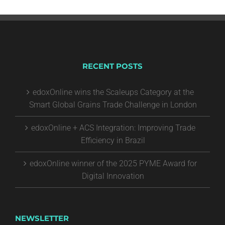
RECENT POSTS
edoxOnline wins the Scaleups Category at the
Smart Global Grains Trade Challenge in London
edoxOnline + ACS Integration: Improving Trade
Efficiency in Brazil
edoxOnline winner of the 2025 PYME Award for
Digital Innovation
NEWSLETTER