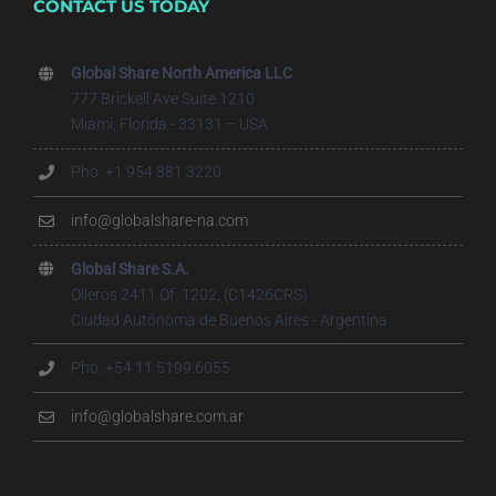
CONTACT US TODAY
Global Share North America LLC
777 Brickell Ave Suite 1210
Miami, Florida - 33131 – USA
Pho. +1 954 881 3220
info@globalshare-na.com
Global Share S.A.
Olleros 2411 Of. 1202, (C1426CRS)
Ciudad Autónoma de Buenos Aires - Argentina
Pho. +54 11 5199.6055
info@globalshare.com.ar