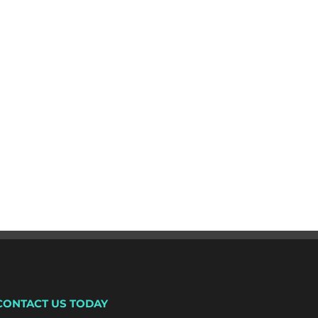
CONTACT US TODAY