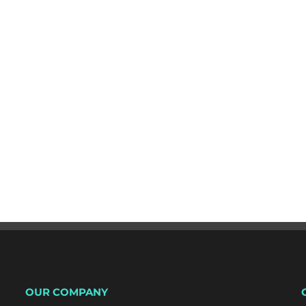
OUR COMPANY