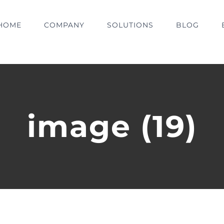
HOME
COMPANY
SOLUTIONS
BLOG
image (19)