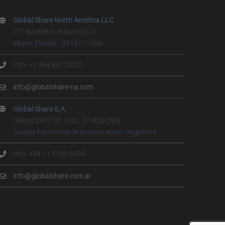
Global Share North America LLC
777 Brickell Ave Suite 1210
Miami, Florida - 33131 – USA
Pho. +1 954 881 3220
info@globalshare-na.com
Global Share S.A.
Olleros 2411 Of. 1202, (C1426CRS)
Ciudad Autónoma de Buenos Aires - Argentina
Pho. +54 11 5199.6055
info@globalshare.com.ar