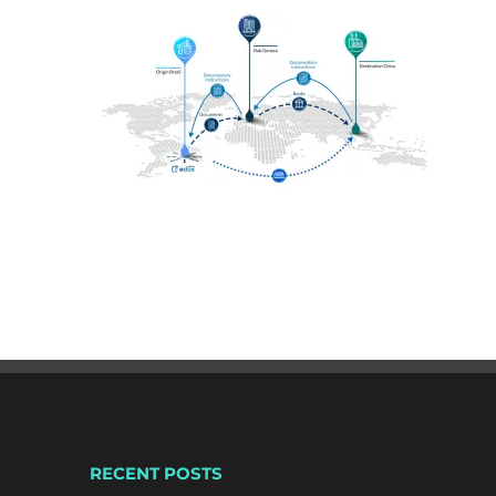
RECENT POSTS