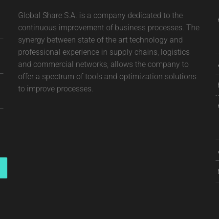
Global Share S.A. is a company dedicated to the
continuous improvement of business processes. The
synergy between state of the art technology and
professional experience in supply chains, logistics
and commercial networks, allows the company to
offer a spectrum of tools and optimization solutions
to improve processes.