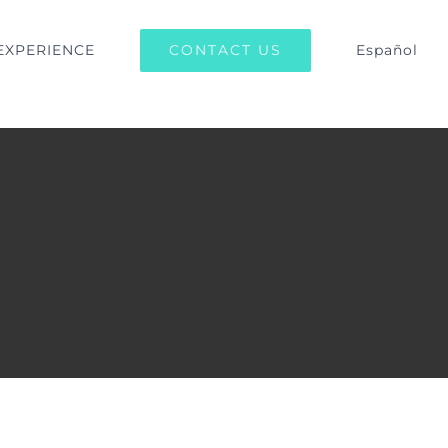
CONTACT US
EXPERIENCE
Español