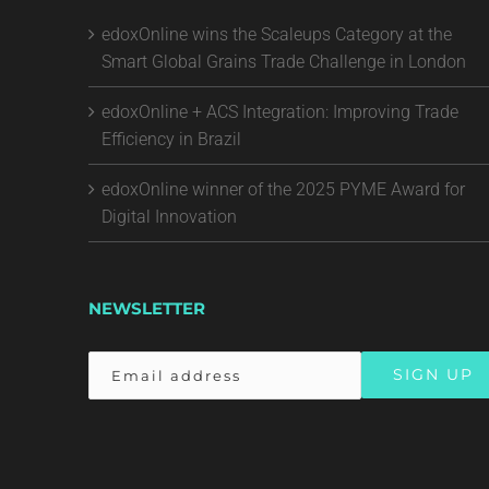
edoxOnline wins the Scaleups Category at the
Smart Global Grains Trade Challenge in London
edoxOnline + ACS Integration: Improving Trade
Efficiency in Brazil
edoxOnline winner of the 2025 PYME Award for
Digital Innovation
NEWSLETTER