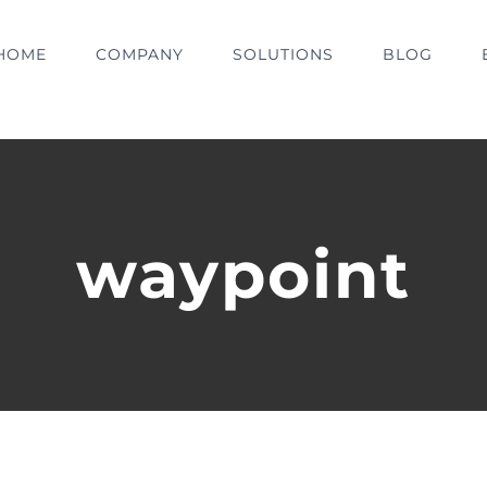
HOME
COMPANY
SOLUTIONS
BLOG
waypoint