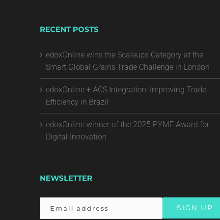
RECENT POSTS
edoxOnline wins the Scaleups Category at the
Smart Global Grains Trade Challenge in London
edoxOnline + ACS Integration: Improving Trade
Efficiency in Brazil
edoxOnline winner of the 2025 PYME Award for
Digital Innovation
NEWSLETTER