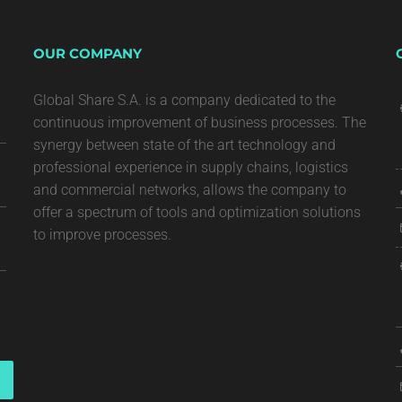
OUR COMPANY
Global Share S.A. is a company dedicated to the
continuous improvement of business processes. The
synergy between state of the art technology and
professional experience in supply chains, logistics
and commercial networks, allows the company to
offer a spectrum of tools and optimization solutions
to improve processes.