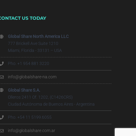
CONTACT US TODAY
Global Share North America LLC
777 Brickell Ave Suite 1210
Miami, Florida - 33131 – USA
Pho. +1 954 881 3220
info@globalshare-na.com
Global Share S.A.
Olleros 2411 Of. 1202, (C1426CRS)
Ciudad Autónoma de Buenos Aires - Argentina
Pho. +54 11 5199.6055
info@globalshare.com.ar