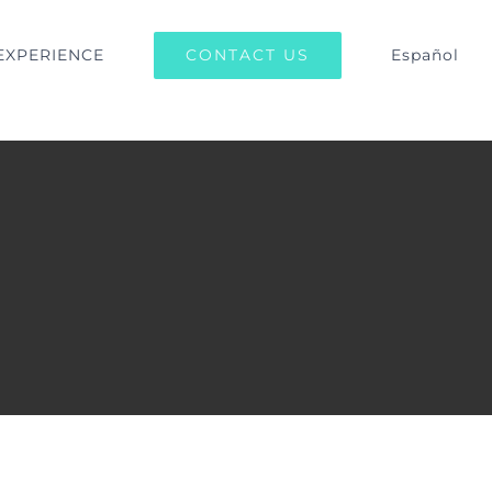
CONTACT US
EXPERIENCE
Español