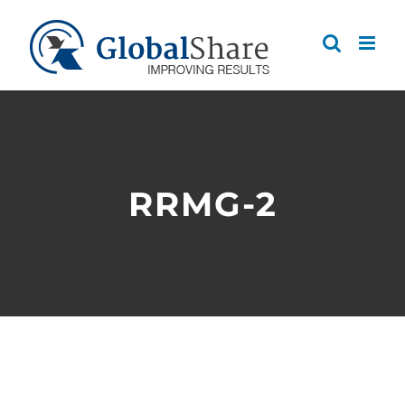
Skip
to
content
RRMG-2