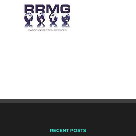
RECENT POSTS