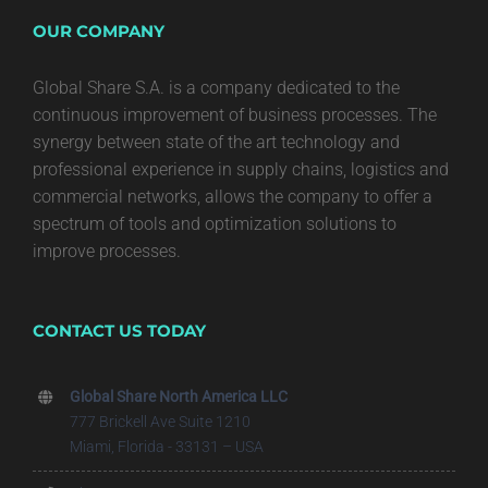
OUR COMPANY
Global Share S.A. is a company dedicated to the
continuous improvement of business processes. The
synergy between state of the art technology and
professional experience in supply chains, logistics and
commercial networks, allows the company to offer a
spectrum of tools and optimization solutions to
improve processes.
CONTACT US TODAY
Global Share North America LLC
777 Brickell Ave Suite 1210
Miami, Florida - 33131 – USA