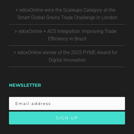
edoxOnline wins the Scaleups Category at the
Smart Global Grains Trade Challenge in London
edoxOnline + ACS Integration: Improving Trade
Efficiency in Brazil
edoxOnline winner of the 2025 PYME Award for
Digital Innovation
NEWSLETTER