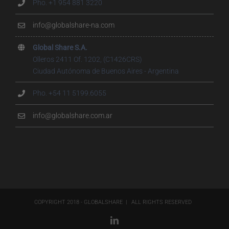
Pho. +1 954 881 3220
info@globalshare-na.com
Global Share S.A.
Olleros 2411 Of. 1202, (C1426CRS)
Ciudad Autónoma de Buenos Aires - Argentina
Pho. +54 11 5199.6055
info@globalshare.com.ar
COPYRIGHT 2018 - GLOBALSHARE | ALL RIGHTS RESERVED
LinkedIn