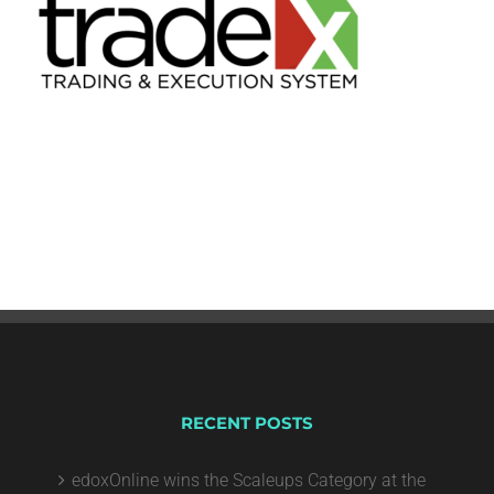
RECENT POSTS
edoxOnline wins the Scaleups Category at the