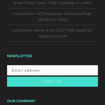
Smart Global Grains Trade Challenge in London
edoxOnline + ACS Integration: Improving Trade
Efficiency in Brazil
edoxOnline winner of the 2025 PYME Award for
Digital Innovation
NEWSLETTER
OUR COMPANY