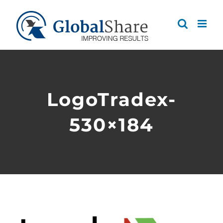
Skip
to
content
LogoTradex-
530×184