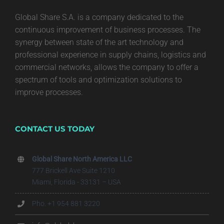
Global Share S.A. is a company dedicated to the
continuous improvement of business processes. The
synergy between state of the art technology and
professional experience in supply chains, logistics and
commercial networks, allows the company to offer a
spectrum of tools and optimization solutions to
improve processes.
CONTACT US TODAY
Global Share North America LLC
777 Brickell Ave Suite 1210
Miami, Florida - 33131 – USA
Pho. +1 954 881 3220