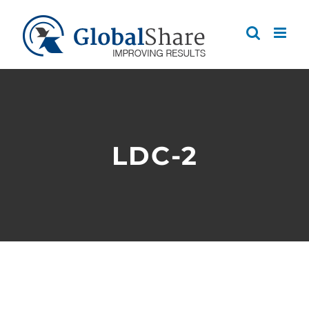
Skip
to
content
LDC-2