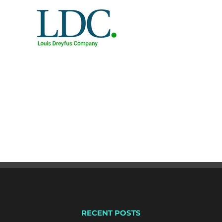
RECENT POSTS