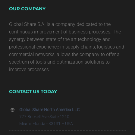
OUR COMPANY
Global Share S.A. is a company dedicated to the
continuous improvement of business processes. The
synergy between state of the art technology and
professional experience in supply chains, logistics and
commercial networks, allows the company to offer a
spectrum of tools and optimization solutions to
improve processes.
CONTACT US TODAY
Global Share North America LLC
777 Brickell Ave Suite 1210
Miami, Florida - 33131 – USA