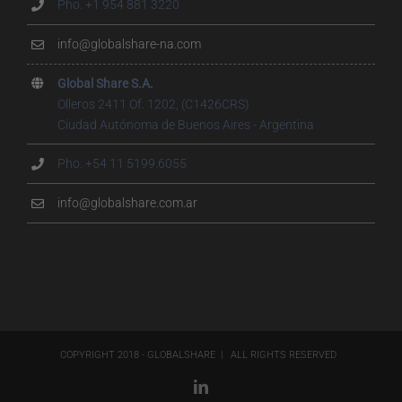
Pho. +1 954 881 3220
info@globalshare-na.com
Global Share S.A.
Olleros 2411 Of. 1202, (C1426CRS)
Ciudad Autónoma de Buenos Aires - Argentina
Pho. +54 11 5199.6055
info@globalshare.com.ar
COPYRIGHT 2018 - GLOBALSHARE | ALL RIGHTS RESERVED
LinkedIn