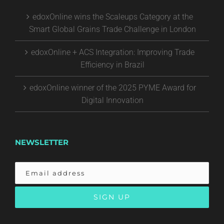
edoxOnline wins the Scaleups Category at the
Smart Global Grains Trade Challenge in London
edoxOnline + ACS Integration: Improving Trade
Efficiency in Brazil
edoxOnline winner of the 2025 PYME Award for
Digital Innovation
NEWSLETTER