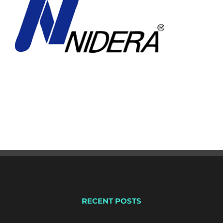
RECENT POSTS