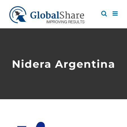
Skip
to
content
Nidera Argentina