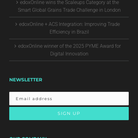
edoxOnline wins the Scaleups Category at the
Smart Global Grains Trade Challenge in London
edoxOnline + ACS Integration: Improving Trade
Efficiency in Brazil
edoxOnline winner of the 2025 PYME Award for
Digital Innovation
NEWSLETTER