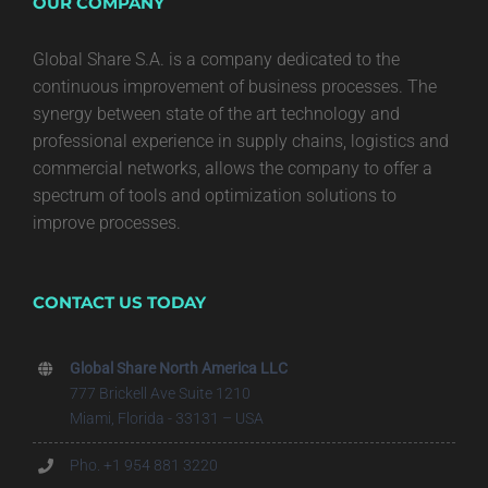
OUR COMPANY
Global Share S.A. is a company dedicated to the
continuous improvement of business processes. The
synergy between state of the art technology and
professional experience in supply chains, logistics and
commercial networks, allows the company to offer a
spectrum of tools and optimization solutions to
improve processes.
CONTACT US TODAY
Global Share North America LLC
777 Brickell Ave Suite 1210
Miami, Florida - 33131 – USA
Pho. +1 954 881 3220