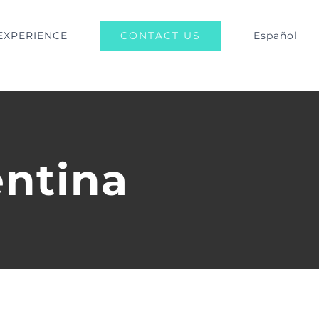
CONTACT US
EXPERIENCE
Español
ntina