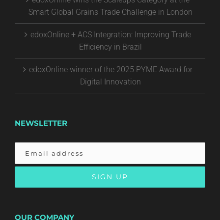
Smart Global Grains Trade Challenge in London
edoxOnline + ACS Integration: Improving Trade
Efficiency in Brazil
edoxOnline winner of the 2025 PYME Award for
Digital Innovation
NEWSLETTER
OUR COMPANY