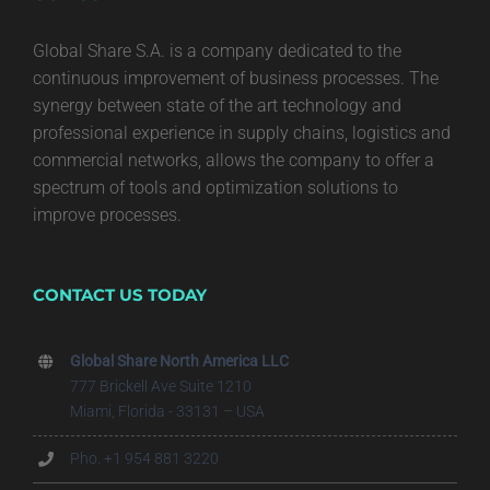
Global Share S.A. is a company dedicated to the
continuous improvement of business processes. The
synergy between state of the art technology and
professional experience in supply chains, logistics and
commercial networks, allows the company to offer a
spectrum of tools and optimization solutions to
improve processes.
CONTACT US TODAY
Global Share North America LLC
777 Brickell Ave Suite 1210
Miami, Florida - 33131 – USA
Pho. +1 954 881 3220