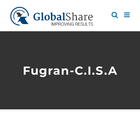
Skip
to
content
Fugran-C.I.S.A