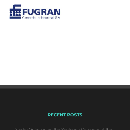
RECENT POSTS
edoxOnline wins the Scaleups Category at the