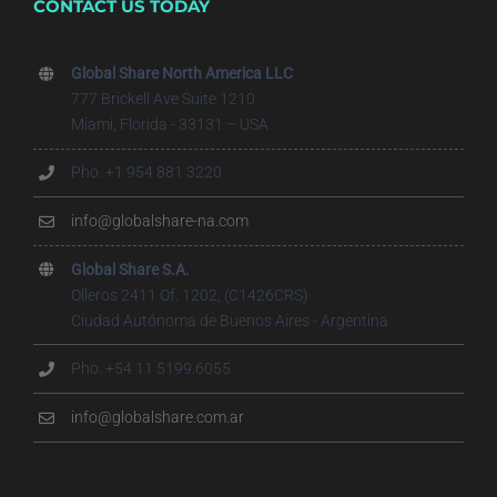
CONTACT US TODAY
Global Share North America LLC
777 Brickell Ave Suite 1210
Miami, Florida - 33131 – USA
Pho. +1 954 881 3220
info@globalshare-na.com
Global Share S.A.
Olleros 2411 Of. 1202, (C1426CRS)
Ciudad Autónoma de Buenos Aires - Argentina
Pho. +54 11 5199.6055
info@globalshare.com.ar