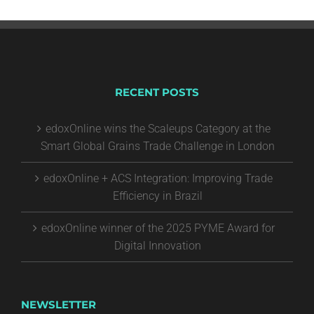
RECENT POSTS
edoxOnline wins the Scaleups Category at the
Smart Global Grains Trade Challenge in London
edoxOnline + ACS Integration: Improving Trade
Efficiency in Brazil
edoxOnline winner of the 2025 PYME Award for
Digital Innovation
NEWSLETTER