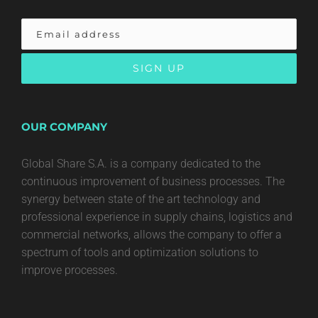
OUR COMPANY
Global Share S.A. is a company dedicated to the
continuous improvement of business processes. The
synergy between state of the art technology and
professional experience in supply chains, logistics and
commercial networks, allows the company to offer a
spectrum of tools and optimization solutions to
improve processes.