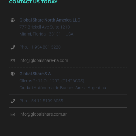
CONTACT US TODAY
Global Share North America LLC
777 Brickell Ave Suite 1210
Miami, Florida - 33131 – USA
Pho. +1 954 881 3220
info@globalshare-na.com
Global Share S.A.
Olleros 2411 Of. 1202, (C1426CRS)
Ciudad Autónoma de Buenos Aires - Argentina
Pho. +54 11 5199.6055
info@globalshare.com.ar