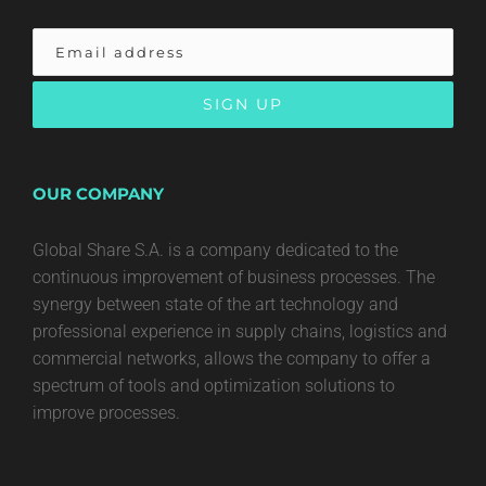
OUR COMPANY
Global Share S.A. is a company dedicated to the
continuous improvement of business processes. The
synergy between state of the art technology and
professional experience in supply chains, logistics and
commercial networks, allows the company to offer a
spectrum of tools and optimization solutions to
improve processes.