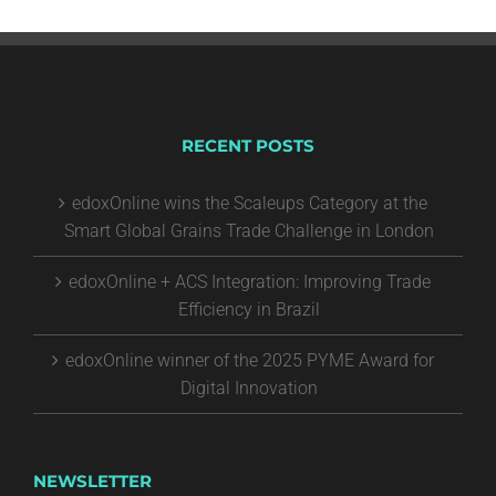
RECENT POSTS
edoxOnline wins the Scaleups Category at the
Smart Global Grains Trade Challenge in London
edoxOnline + ACS Integration: Improving Trade
Efficiency in Brazil
edoxOnline winner of the 2025 PYME Award for
Digital Innovation
NEWSLETTER