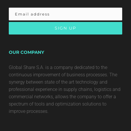
OUR COMPANY
Global Share S.A. is a company dedicated to the
continuous improvement of business processes. The
synergy between state of the art technology and
professional experience in supply chains, logistics and
commercial networks, allows the company to offer a
spectrum of tools and optimization solutions to
improve processes.