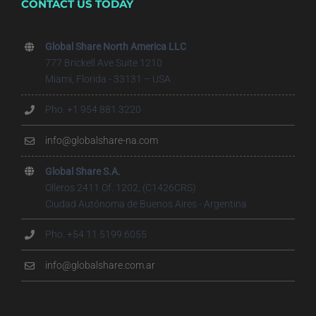
CONTACT US TODAY
Global Share North America LLC
777 Brickell Ave Suite 1210
Miami, Florida - 33131 – USA
Pho. +1 954 881 3220
info@globalshare-na.com
Global Share S.A.
Olleros 2411 Of. 1202, (C1426CRS)
Ciudad Autónoma de Buenos Aires - Argentina
Pho. +54 11 5199.6055
info@globalshare.com.ar