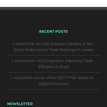
RECENT POSTS
edoxOnline wins the Scaleups Category at the
Smart Global Grains Trade Challenge in London
edoxOnline + ACS Integration: Improving Trade
Efficiency in Brazil
edoxOnline winner of the 2025 PYME Award for
Digital Innovation
NEWSLETTER