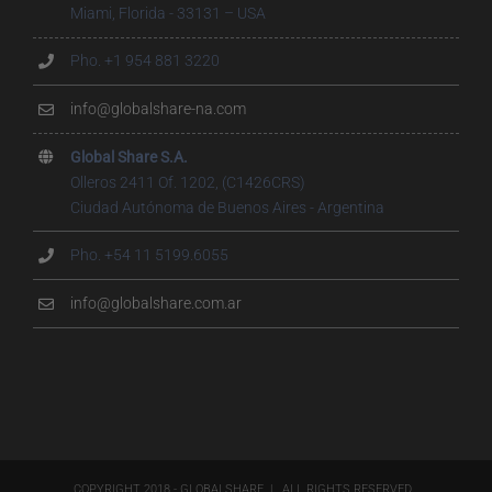
Miami, Florida - 33131 – USA
Pho. +1 954 881 3220
info@globalshare-na.com
Global Share S.A.
Olleros 2411 Of. 1202, (C1426CRS)
Ciudad Autónoma de Buenos Aires - Argentina
Pho. +54 11 5199.6055
info@globalshare.com.ar
COPYRIGHT 2018 - GLOBALSHARE | ALL RIGHTS RESERVED