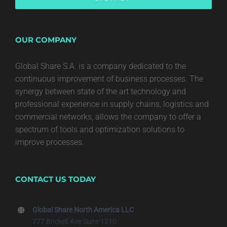
OUR COMPANY
Global Share S.A. is a company dedicated to the
continuous improvement of business processes. The
synergy between state of the art technology and
professional experience in supply chains, logistics and
commercial networks, allows the company to offer a
spectrum of tools and optimization solutions to
improve processes.
CONTACT US TODAY
Global Share North America LLC
777 Brickell Ave Suite 1210