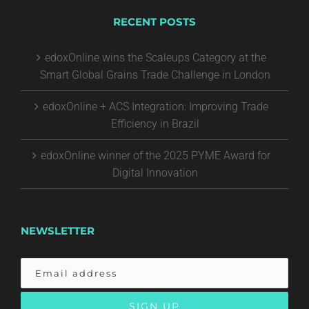
RECENT POSTS
edoxOnline wins the Scaleups Category at the
Smart Global Grains Trade Challenge in London
edoxOnline + ACS Integration: Improving Trade
Efficiency in Brazil
edoxOnline winner of the 2025 PYME Award for
Digital Innovation
NEWSLETTER