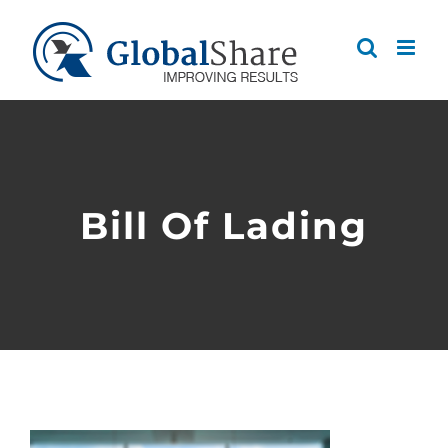
Skip
to
content
Bill Of Lading