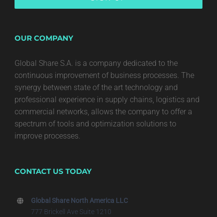
OUR COMPANY
Global Share S.A. is a company dedicated to the
continuous improvement of business processes. The
synergy between state of the art technology and
professional experience in supply chains, logistics and
commercial networks, allows the company to offer a
spectrum of tools and optimization solutions to
improve processes.
CONTACT US TODAY
Global Share North America LLC
777 Brickell Ave Suite 1210