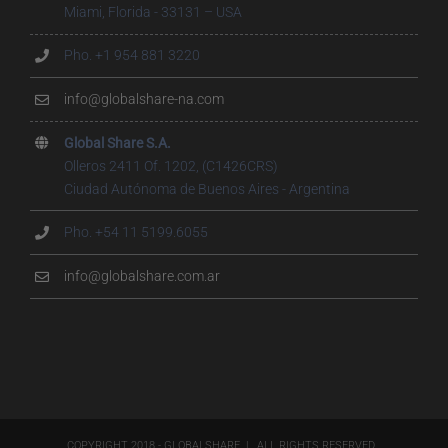
Miami, Florida - 33131 – USA
Pho. +1 954 881 3220
info@globalshare-na.com
Global Share S.A.
Olleros 2411 Of. 1202, (C1426CRS)
Ciudad Autónoma de Buenos Aires - Argentina
Pho. +54 11 5199.6055
info@globalshare.com.ar
COPYRIGHT 2018 - GLOBALSHARE | ALL RIGHTS RESERVED