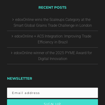
RECENT POSTS
edoxOnline wins the Scaleups Category at the
Smart Global Grains Trade Challenge in London
edoxOnline + ACS Integration: Improving Trade
Efficiency in Brazil
edoxOnline winner of the 2025 PYME Award for
Digital Innovation
NEWSLETTER