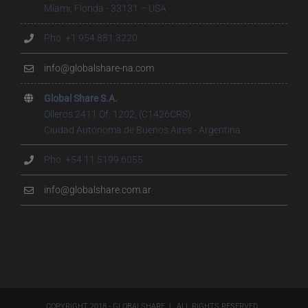
Miami, Florida - 33131 – USA
Pho. +1 954 881 3220
info@globalshare-na.com
Global Share S.A.
Olleros 2411 Of. 1202, (C1426CRS)
Ciudad Autónoma de Buenos Aires - Argentina
Pho. +54 11 5199.6055
info@globalshare.com.ar
COPYRIGHT 2018 - GLOBALSHARE | ALL RIGHTS RESERVED