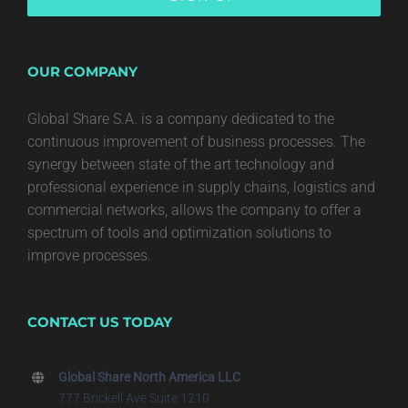
OUR COMPANY
Global Share S.A. is a company dedicated to the
continuous improvement of business processes. The
synergy between state of the art technology and
professional experience in supply chains, logistics and
commercial networks, allows the company to offer a
spectrum of tools and optimization solutions to
improve processes.
CONTACT US TODAY
Global Share North America LLC
777 Brickell Ave Suite 1210