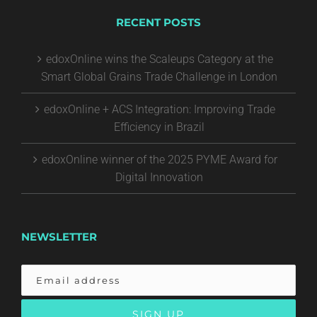
RECENT POSTS
edoxOnline wins the Scaleups Category at the
Smart Global Grains Trade Challenge in London
edoxOnline + ACS Integration: Improving Trade
Efficiency in Brazil
edoxOnline winner of the 2025 PYME Award for
Digital Innovation
NEWSLETTER