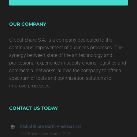
OUR COMPANY
Global Share S.A. is a company dedicated to the
continuous improvement of business processes. The
synergy between state of the art technology and
professional experience in supply chains, logistics and
commercial networks, allows the company to offer a
spectrum of tools and optimization solutions to
improve processes.
CONTACT US TODAY
Global Share North America LLC
777 Brickell Ave Suite 1210