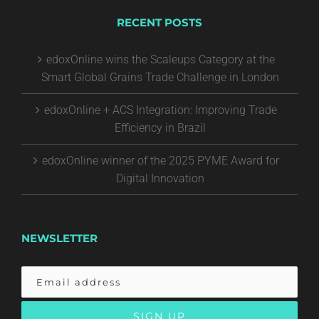
RECENT POSTS
edoxOnline wins the Scaleups Category at the
Smart Global Grains Trade Challenge in London
edoxOnline + ACS Integration: Improving Trade
Efficiency in Brazil
edoxOnline winner of the 2025 PYME Award for
Digital Innovation
NEWSLETTER