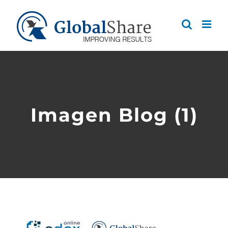
Skip
to
content
Imagen Blog (1)