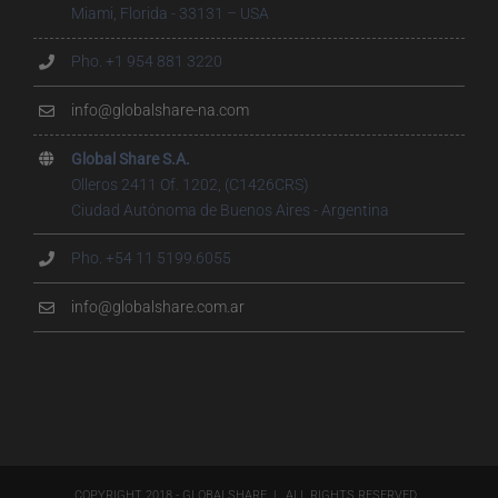
Miami, Florida - 33131 – USA
Pho. +1 954 881 3220
info@globalshare-na.com
Global Share S.A.
Olleros 2411 Of. 1202, (C1426CRS)
Ciudad Autónoma de Buenos Aires - Argentina
Pho. +54 11 5199.6055
info@globalshare.com.ar
COPYRIGHT 2018 - GLOBALSHARE | ALL RIGHTS RESERVED