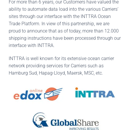
For more than 6 years, our Customers have valued the
ability to automate data load into the various Carriers’
sites through our interface with the INTTRA Ocean
Trade Platform. In view of this partnership, we are
proud to announce that as of today, more than 12.000
shipping instructions have been processed through our
interface with INTTRA.
INTTRA is well known for its extensive ocean carrier
network providing services for Carriers such as
Hamburg Sud, Hapag-Lloyd, Maersk, MSC, etc.