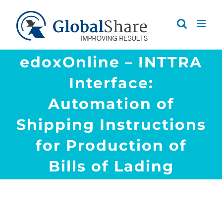
Skip
to
content
edoxOnline – INTTRA
Interface:
Automation of
Shipping Instructions
for Production of
Bills of Lading