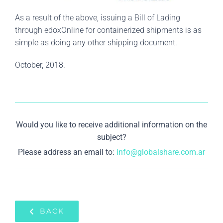
As a result of the above, issuing a Bill of Lading
through edoxOnline for containerized shipments is as
simple as doing any other shipping document.
October, 2018.
Would you like to receive additional information on the
subject?
Please address an email to:
info@globalshare.com.ar
BACK