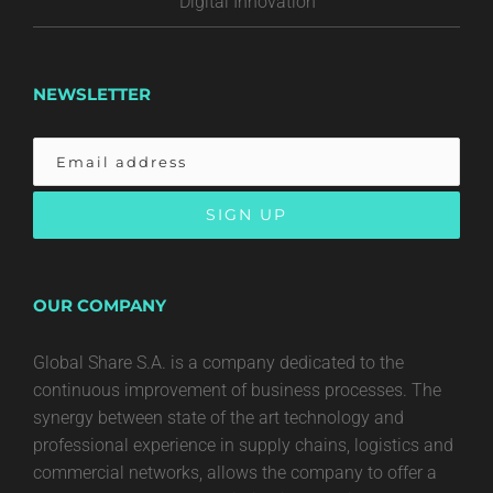
Digital Innovation
NEWSLETTER
OUR COMPANY
Global Share S.A. is a company dedicated to the
continuous improvement of business processes. The
synergy between state of the art technology and
professional experience in supply chains, logistics and
commercial networks, allows the company to offer a