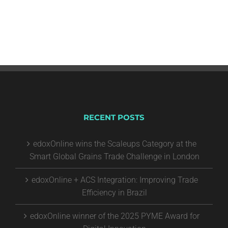
RECENT POSTS
edoxOnline wins the Scaleups Category at the
Smart Global Grains Trade Challenge in London
edoxOnline + ACS Integration: Improving Trade
Efficiency in Brazil
edoxOnline winner of the 2025 PYME Award for