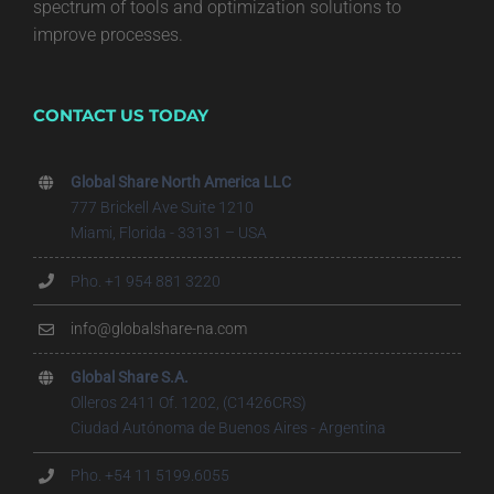
spectrum of tools and optimization solutions to
improve processes.
CONTACT US TODAY
Global Share North America LLC
777 Brickell Ave Suite 1210
Miami, Florida - 33131 – USA
Pho. +1 954 881 3220
info@globalshare-na.com
Global Share S.A.
Olleros 2411 Of. 1202, (C1426CRS)
Ciudad Autónoma de Buenos Aires - Argentina
Pho. +54 11 5199.6055