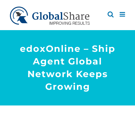
Skip
to
content
edoxOnline – Ship
Agent Global
Network Keeps
Growing