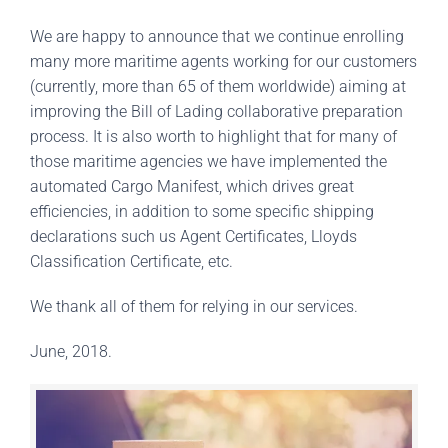
We are happy to announce that we continue enrolling
many more maritime agents working for our customers
(currently, more than 65 of them worldwide) aiming at
improving the Bill of Lading collaborative preparation
process. It is also worth to highlight that for many of
those maritime agencies we have implemented the
automated Cargo Manifest, which drives great
efficiencies, in addition to some specific shipping
declarations such us Agent Certificates, Lloyds
Classification Certificate, etc.
We thank all of them for relying in our services.
June, 2018.