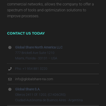
commercial networks, allows the company to offer a
spectrum of tools and optimization solutions to
improve processes.
CONTACT US TODAY
Global Share North America LLC
777 Brickell Ave Suite 1210
Miami, Florida - 33131 – USA
Pho. +1 954 881 3220
info@globalshare-na.com
Global Share S.A.
Olleros 2411 Of. 1202, (C1426CRS)
Ciudad Autónoma de Buenos Aires - Argentina