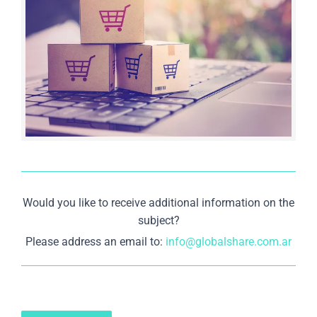
Would you like to receive additional information on the
subject?
Please address an email to:
info@globalshare.com.ar