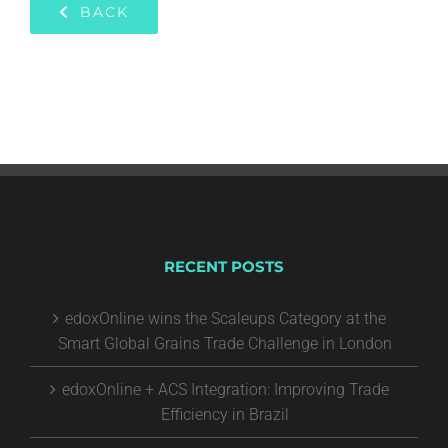
BACK
RECENT POSTS
edoxOnline wins the Scaleups Category at the
Smart Global Grains Trade Challenge in London
edoxOnline + ACS Integration: Improving Trade
Efficiency in Brazil