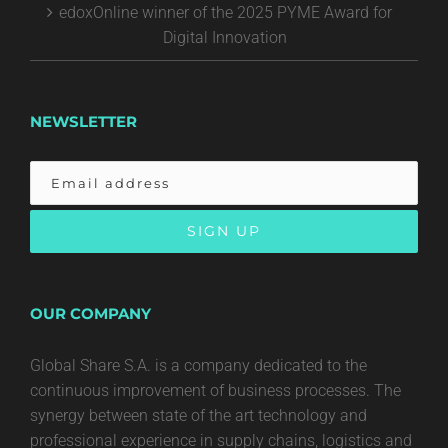
edoxOnline winner of the 2025 PYME Award for
Digital Innovation
NEWSLETTER
OUR COMPANY
Global Share S.A. is a company dedicated to the
continuous improvement of business processes. The
synergy between state of the art technology and
professional experience in supply chains, logistics and