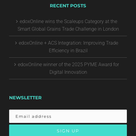
RECENT POSTS
edoxOnline wins the Scaleups Category at the
Smart Global Grains Trade Challenge in London
edoxOnline + ACS Integration: Improving Trade
Efficiency in Brazil
edoxOnline winner of the 2025 PYME Award for
Digital Innovation
NEWSLETTER