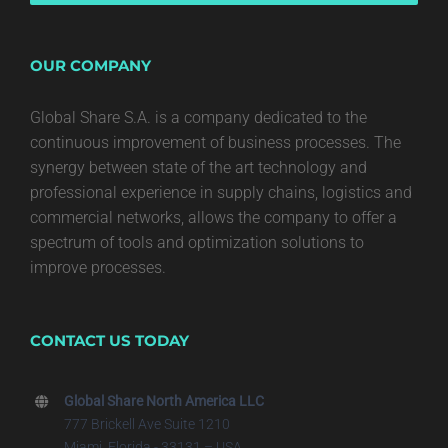
OUR COMPANY
Global Share S.A. is a company dedicated to the
continuous improvement of business processes. The
synergy between state of the art technology and
professional experience in supply chains, logistics and
commercial networks, allows the company to offer a
spectrum of tools and optimization solutions to
improve processes.
CONTACT US TODAY
Global Share North America LLC
777 Brickell Ave Suite 1210
Miami, Florida - 33131 – USA