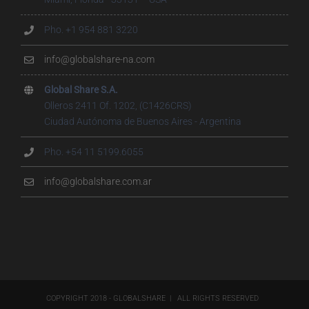
Pho. +1 954 881 3220
info@globalshare-na.com
Global Share S.A.
Olleros 2411 Of. 1202, (C1426CRS)
Ciudad Autónoma de Buenos Aires - Argentina
Pho. +54 11 5199.6055
info@globalshare.com.ar
COPYRIGHT 2018 - GLOBALSHARE | ALL RIGHTS RESERVED