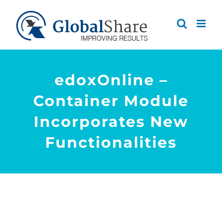
Skip
to
content
edoxOnline –
Container Module
Incorporates New
Functionalities