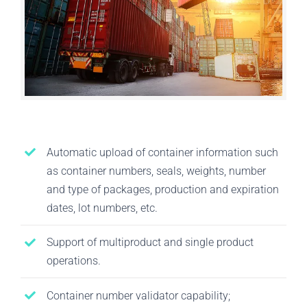
Automatic upload of container information such
as container numbers, seals, weights, number
and type of packages, production and expiration
dates, lot numbers, etc.
Support of multiproduct and single product
operations.
Container number validator capability;