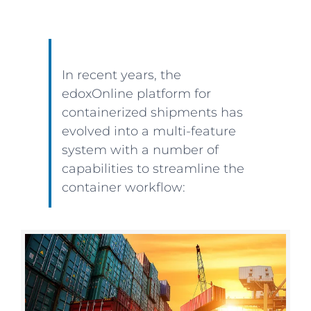
In recent years, the
edoxOnline platform for
containerized shipments has
evolved into a multi-feature
system with a number of
capabilities to streamline the
container workflow: