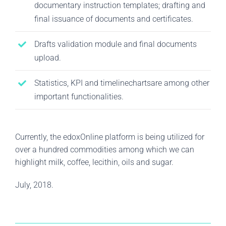
documentary instruction templates; drafting and
final issuance of documents and certificates.
Drafts validation module and final documents
upload.
Statistics, KPI and timelinechartsare among other
important functionalities.
Currently, the edoxOnline platform is being utilized for
over a hundred commodities among which we can
highlight milk, coffee, lecithin, oils and sugar.
July, 2018.