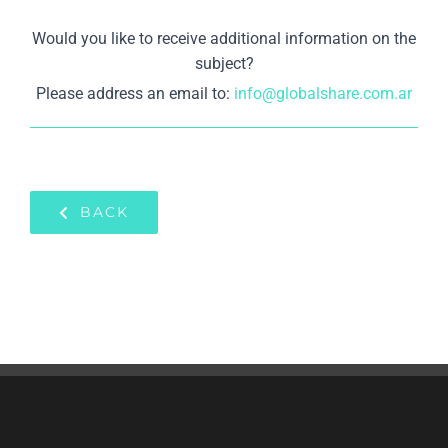
Would you like to receive additional information on the
subject?
Please address an email to:
info@globalshare.com.ar
BACK