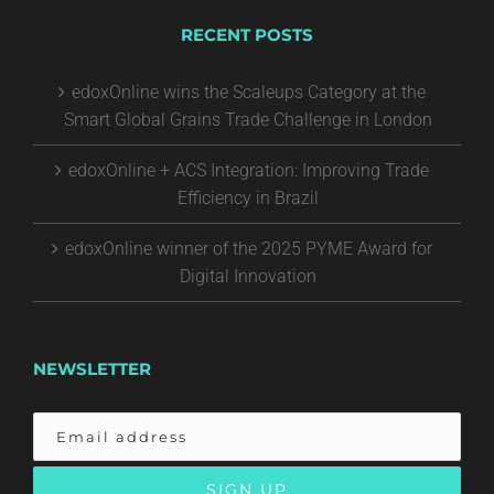
RECENT POSTS
edoxOnline wins the Scaleups Category at the
Smart Global Grains Trade Challenge in London
edoxOnline + ACS Integration: Improving Trade
Efficiency in Brazil
edoxOnline winner of the 2025 PYME Award for
Digital Innovation
NEWSLETTER