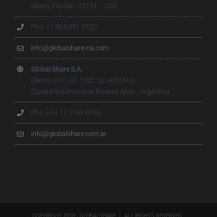
Miami, Florida - 33131 – USA
Pho. +1 954 881 3220
info@globalshare-na.com
Global Share S.A.
Olleros 2411 Of. 1202, (C1426CRS)
Ciudad Autónoma de Buenos Aires - Argentina
Pho. +54 11 5199.6055
info@globalshare.com.ar
COPYRIGHT 2018 - GLOBALSHARE | ALL RIGHTS RESERVED