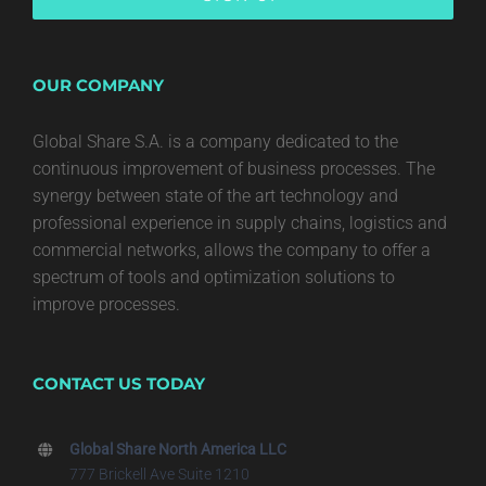
OUR COMPANY
Global Share S.A. is a company dedicated to the
continuous improvement of business processes. The
synergy between state of the art technology and
professional experience in supply chains, logistics and
commercial networks, allows the company to offer a
spectrum of tools and optimization solutions to
improve processes.
CONTACT US TODAY
Global Share North America LLC
777 Brickell Ave Suite 1210