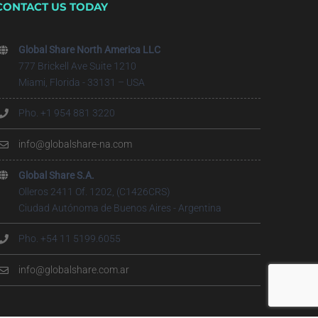
CONTACT US TODAY
Global Share North America LLC
777 Brickell Ave Suite 1210
Miami, Florida - 33131 – USA
Pho. +1 954 881 3220
info@globalshare-na.com
Global Share S.A.
Olleros 2411 Of. 1202, (C1426CRS)
Ciudad Autónoma de Buenos Aires - Argentina
Pho. +54 11 5199.6055
info@globalshare.com.ar