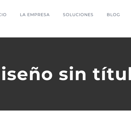
CIO
LA EMPRESA
SOLUCIONES
BLOG
iseño sin títu