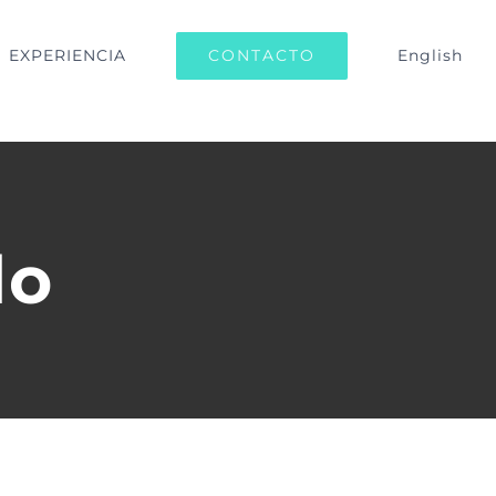
CONTACTO
EXPERIENCIA
English
lo