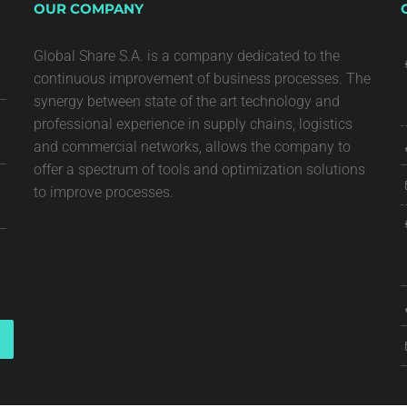
OUR COMPANY
Global Share S.A. is a company dedicated to the
continuous improvement of business processes. The
synergy between state of the art technology and
professional experience in supply chains, logistics
and commercial networks, allows the company to
offer a spectrum of tools and optimization solutions
to improve processes.