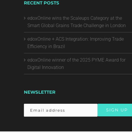
RECENT POSTS
edoxOnline wins the Scaleups Category at the
Smart Global Grains Trade Challenge in London
edoxOnline + ACS Integration: Improving Trade
Efficiency in Brazil
edoxOnline winner of the 2025 PYME Award for
Digital Innovation
NEWSLETTER