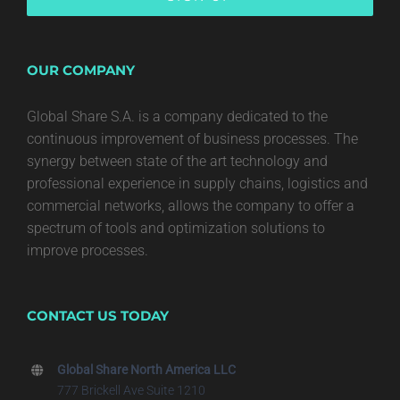
OUR COMPANY
Global Share S.A. is a company dedicated to the
continuous improvement of business processes. The
synergy between state of the art technology and
professional experience in supply chains, logistics and
commercial networks, allows the company to offer a
spectrum of tools and optimization solutions to
improve processes.
CONTACT US TODAY
Global Share North America LLC
777 Brickell Ave Suite 1210