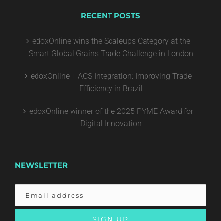
RECENT POSTS
edoxOnline wins the Scaleups Category at the
Smart Global Grains Trade Challenge in London
edoxOnline + ACS Integration: Improving Trade
Efficiency in Brazil
edoxOnline winner of the 2025 PYME Award for
Digital Innovation
NEWSLETTER