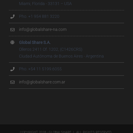
Miami, Florida - 33131 – USA
Pho. +1 954 881 3220
info@globalshare-na.com
Global Share S.A.
Olleros 2411 Of. 1202, (C1426CRS)
Ciudad Autónoma de Buenos Aires - Argentina
Pho. +54 11 5199.6055
info@globalshare.com.ar
COPYRIGHT 2018 - GLOBALSHARE | ALL RIGHTS RESERVED