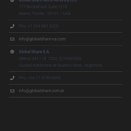
777 Brickell Ave Suite 1210
Miami, Florida - 33131 – USA
Pho. +1 954 881 3220
info@globalshare-na.com
Global Share S.A.
Olleros 2411 Of. 1202, (C1426CRS)
Ciudad Autónoma de Buenos Aires - Argentina
Pho. +54 11 5199.6055
info@globalshare.com.ar