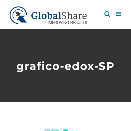
Skip
to
content
grafico-edox-SP