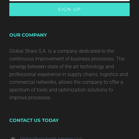
OUR COMPANY
Global Share S.A. is a company dedicated to the
continuous improvement of business processes. The
synergy between state of the art technology and
professional experience in supply chains, logistics and
commercial networks, allows the company to offer a
spectrum of tools and optimization solutions to
improve processes.
CONTACT US TODAY
Global Share North America LLC