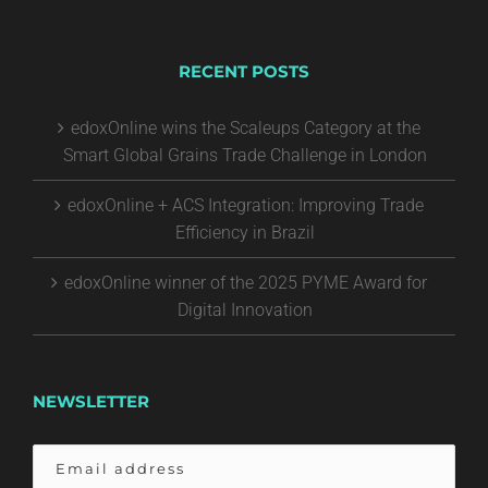
RECENT POSTS
edoxOnline wins the Scaleups Category at the
Smart Global Grains Trade Challenge in London
edoxOnline + ACS Integration: Improving Trade
Efficiency in Brazil
edoxOnline winner of the 2025 PYME Award for
Digital Innovation
NEWSLETTER